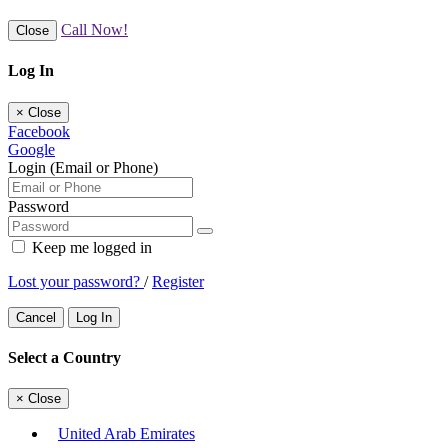
Call Now!
Close
Log In
×
Close
Facebook
Google
Login (Email or Phone)
Password
Keep me logged in
Lost your password?
/
Register
Cancel
Log In
Select a Country
×
Close
United Arab Emirates