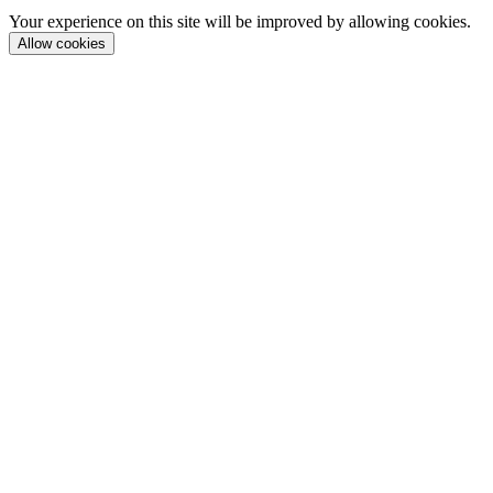
Your experience on this site will be improved by allowing cookies.
Allow cookies