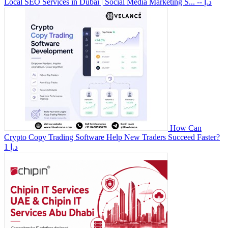
Local SEO Services in Dubai | Social Media Marketing S...
-- د.إ
How Can
Crypto Copy Trading Software Help New Traders Succeed Faster?
1 د.إ