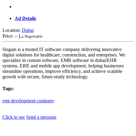
Ad Details
Location:
Dubai
Price:
-- د.إ
Negotiable
Sisgain is a trusted IT software company delivering innovative
digital solutions for healthcare, construction, and enterprises. We
specialize in custom software, EMR software in dubai/EHR
systems, ERP, and mobile app development, helping businesses
streamline operations, improve efficiency, and achieve scalable
growth with secure, future-ready technology.
Tags:
emr
development
company
Click to see
Send a message