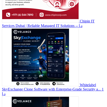
Chipin IT
Services Dubai | Reliable Managed IT Solutions
-- د.إ
Whitelabel
SkyExchange Clone Software with Enterprise-Grade Security a...
1
د.إ