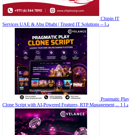
Chipin IT
Services UAE & Abu Dhabi | Trusted IT Solutions
-- د.إ
Pragmatic Play
Clone Script with AI-Powered Features, RTP Management,...
1 د.إ