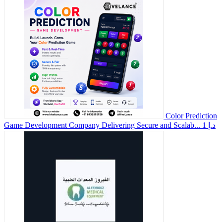
Color Prediction
Game Development Company Delivering Secure and Scalab...
1 د.إ