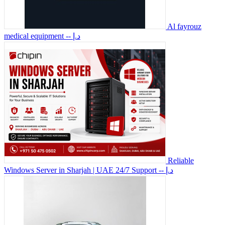
Al fayrouz
medical equipment
-- د.إ
Reliable
Windows Server in Sharjah | UAE 24/7 Support
-- د.إ