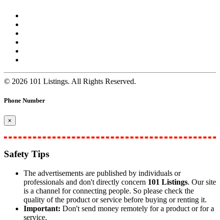
© 2026 101 Listings. All Rights Reserved.
Phone Number
×
Safety Tips
The advertisements are published by individuals or
professionals and don't directly concern
101 Listings
. Our site
is a channel for connecting people. So please check the
quality of the product or service before buying or renting it.
Important:
Don't send money remotely for a product or for a
service.