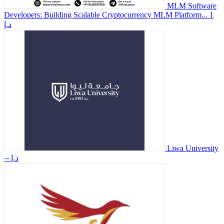
MLM Software
Developers: Building Scalable Cryptocurrency MLM Platform...
1
د.إ
Liwa University
-- د.إ