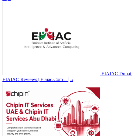
EIAIAC Dubai |
EIAIAC Reviews | Eiaiac.Com
-- د.إ