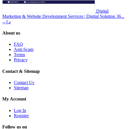
Digital
Marketing & Website Development Services | Digital Solution 36...
-- د.إ
About us
FAQ
Anti-Scam
Terms
Privacy
Contact & Sitemap
Contact Us
Sitemap
My Account
Log In
Register
Follow us on