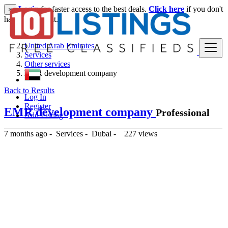
Login
for faster access to the best deals.
Click here
if you don't
×
have an account.
United Arab Emirates
Services
Other services
EMR development company
Back to Results
Log In
Register
EMR development company
Professional
Add Listing
7 months ago
-
Services
-
Dubai
-
227 views
-- د.إ