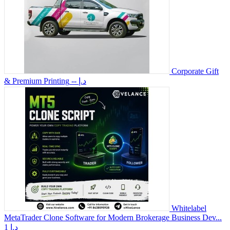
Corporate Gift
& Premium Printing
-- د.إ
Whitelabel
MetaTrader Clone Software for Modern Brokerage Business Dev...
1 د.إ