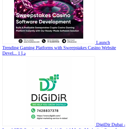
Launch
Trending Gaming Platforms with Sweepstakes Casino Website
Devel...
1 د.إ
DigiDir Dubai -