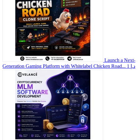
Launch a Next-
Generation Gaming Platform with Whitelabel Chicken Road...
1 د.إ