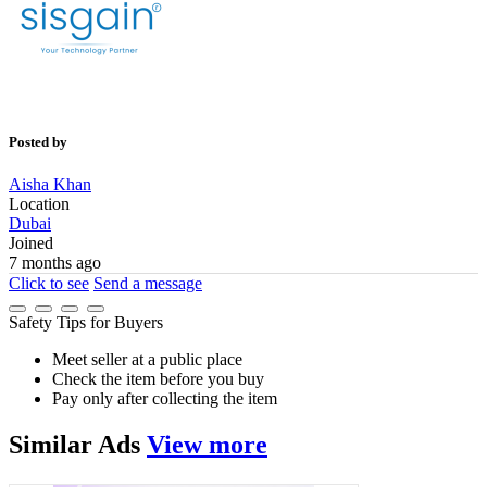
Posted by
Aisha Khan
Location
Dubai
Joined
7 months ago
Click to see
Send a message
Safety Tips for Buyers
Meet seller at a public place
Check the item before you buy
Pay only after collecting the item
Similar
Ads
View more