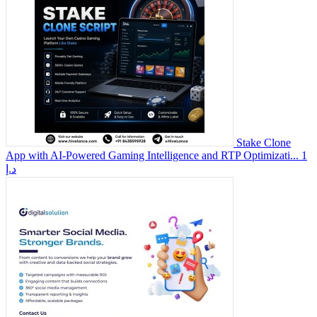
Stake Clone
App with AI-Powered Gaming Intelligence and RTP Optimizati...
1
د.إ