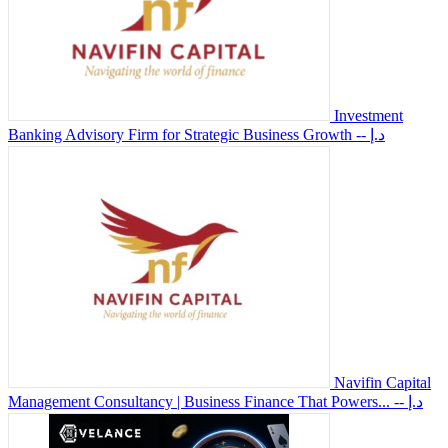
Investment
Banking Advisory Firm for Strategic Business Growth
-- د.إ
Navifin Capital
Management Consultancy | Business Finance That Powers...
-- د.إ