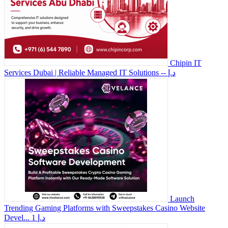
Chipin IT
Services Dubai | Reliable Managed IT Solutions
-- د.إ
Launch
Trending Gaming Platforms with Sweepstakes Casino Website
Devel...
1 د.إ