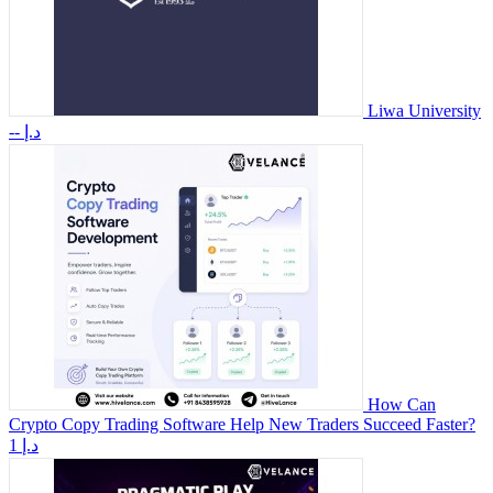
Liwa University
-- د.إ
How Can
Crypto Copy Trading Software Help New Traders Succeed Faster?
1 د.إ