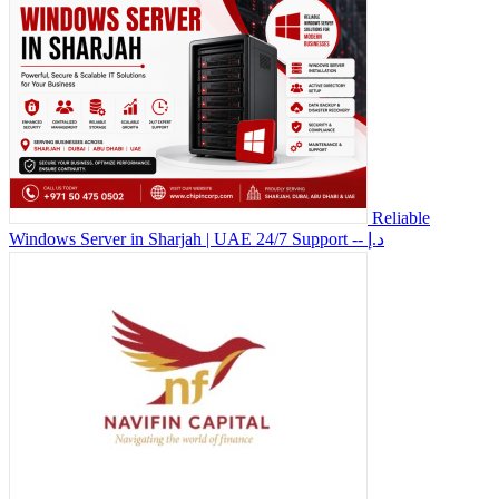
Reliable
Windows Server in Sharjah | UAE 24/7 Support
-- د.إ