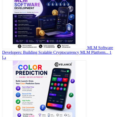
MLM Software
Developers: Building Scalable Cryptocurrency MLM Platform...
1
د.إ