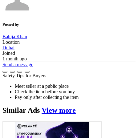
Posted by
Bahija Khan
Location
Dubai
Joined
1 month ago
Send a message
Safety Tips for Buyers
Meet seller at a public place
Check the item before you buy
Pay only after collecting the item
Similar
Ads
View more