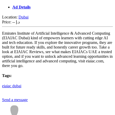
Ad Details
Location:
Dubai
Price:
-- د.إ
Emirates Institute of Artificial Intelligence & Advanced Computing
(EIAIAC Dubai) kind of empowers learners with cutting edge AI
and tech education. If you explore the innovative programs, they are
built for future ready skills, and honestly career growth too. Take a
look at EIAIAC Reviews, see what makes EIAIACs UAE a trusted
option, and if you want to unlock advanced learning opportunities in
artificial intelligence and advanced computing, visit eiaiac.com,
there you go.
Tags:
eiaiac
dubai
Send a message