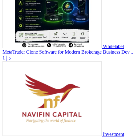
Whitelabel
MetaTrader Clone Software for Modern Brokerage Business Dev...
1 د.إ
Investment