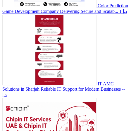
Color Prediction
Game Development Company Delivering Secure and Scalab...
1 د.إ
IT AMC
Solutions in Sharjah Reliable IT Support for Modern Businesses
--
د.إ