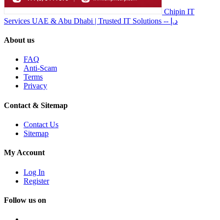
Chipin IT
Services UAE & Abu Dhabi | Trusted IT Solutions
-- د.إ
About us
FAQ
Anti-Scam
Terms
Privacy
Contact & Sitemap
Contact Us
Sitemap
My Account
Log In
Register
Follow us on