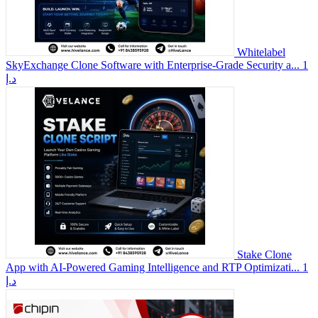
Whitelabel
SkyExchange Clone Software with Enterprise-Grade Security a...
1
د.إ
Stake Clone
App with AI-Powered Gaming Intelligence and RTP Optimizati...
1
د.إ