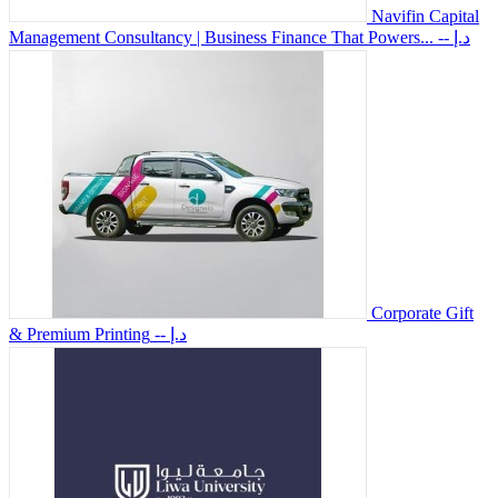
Navifin Capital
Management Consultancy | Business Finance That Powers...
-- د.إ
Corporate Gift
& Premium Printing
-- د.إ