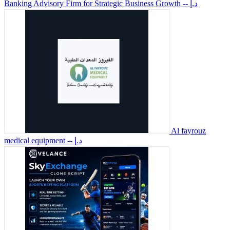
Banking Advisory Firm for Strategic Business Growth
-- د.إ
Al fayrouz
medical equipment
-- د.إ