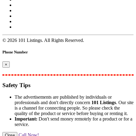
© 2026 101 Listings. All Rights Reserved.
Phone Number
×
Safety Tips
The advertisements are published by individuals or
professionals and don't directly concern
101 Listings
. Our site
is a channel for connecting people. So please check the
quality of the product or service before buying or renting it.
Important:
Don't send money remotely for a product or for a
service.
Call Now!
Close