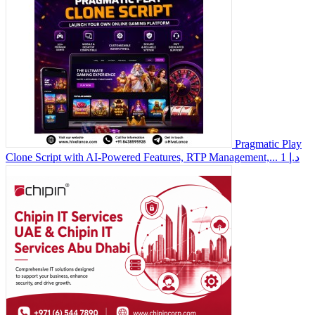
Pragmatic Play
Clone Script with AI-Powered Features, RTP Management,...
1 د.إ