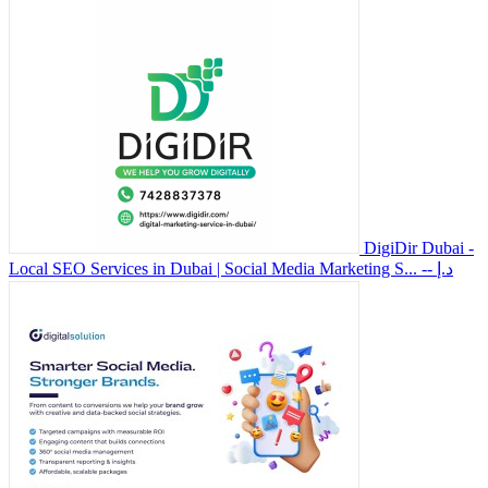
DigiDir Dubai -
Local SEO Services in Dubai | Social Media Marketing S...
-- د.إ