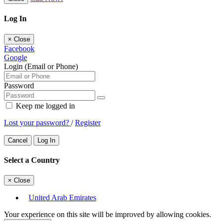
Log In
×
Close
Facebook
Google
Login (Email or Phone)
Password
Keep me logged in
Lost your password?
/
Register
Cancel
Log In
Select a Country
×
Close
United Arab Emirates
Your experience on this site will be improved by allowing cookies.