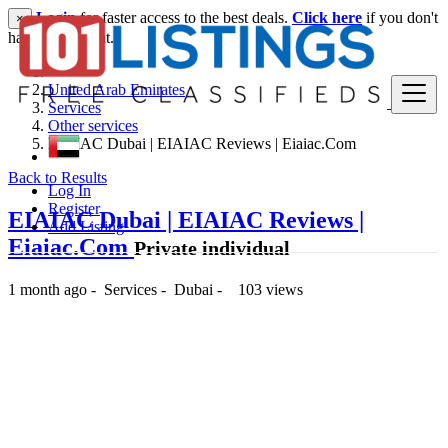
Login
for faster access to the best deals.
Click here
if you don't
×
have an account.
United Arab Emirates
Services
Other services
EIAIAC Dubai | EIAIAC Reviews | Eiaiac.Com
Back to Results
Log In
Register
EIAIAC Dubai | EIAIAC Reviews |
Add Listing
Eiaiac.Com
Private individual
1 month ago
-
Services
-
Dubai
-
103 views
-- د.إ