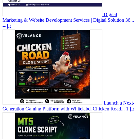
Digital
Marketing & Website Development Services | Digital Solution 36...
-- د.إ
Launch a Next-
Generation Gaming Platform with Whitelabel Chicken Road...
1 د.إ