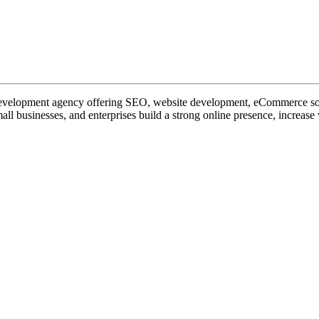
 development agency offering SEO, website development, eCommerce sol
 businesses, and enterprises build a strong online presence, increase v