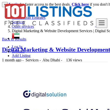
Login
for faster access to the best deals.
Click here
if you don't 
×
United Arab Emirates
Services
Other services
Digital Marketing & Website Development Services | Digital So
Back to Results
Log In
Digital Marketing & Website Development S
Register
Add Listing
1 month ago
-
Services
-
Abu Dhabi
-
136 views
-- د.إ