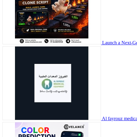
Launch a Next-Ge
Al fayrouz medic