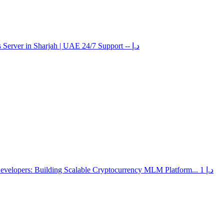
 Server in Sharjah | UAE 24/7 Support
-- د.إ
elopers: Building Scalable Cryptocurrency MLM Platform...
1 د.إ