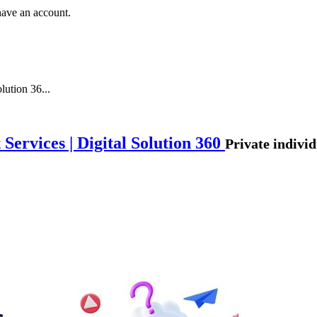
have an account.
lution 36...
ervices | Digital Solution 360
Private individ