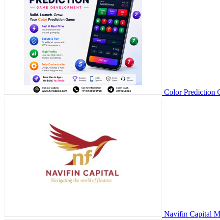
Color Prediction
Navifin Capital 