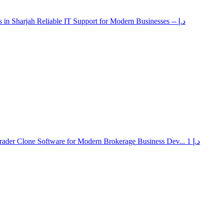
 in Sharjah Reliable IT Support for Modern Businesses
-- د.إ
rader Clone Software for Modern Brokerage Business Dev...
1 د.إ