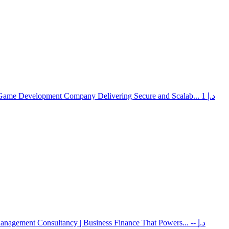
 Game Development Company Delivering Secure and Scalab...
1 د.إ
Management Consultancy | Business Finance That Powers...
-- د.إ