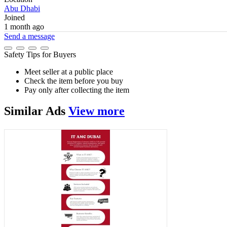
Abu Dhabi
Joined
1 month ago
Send a message
Safety Tips for Buyers
Meet seller at a public place
Check the item before you buy
Pay only after collecting the item
Similar
Ads
View more