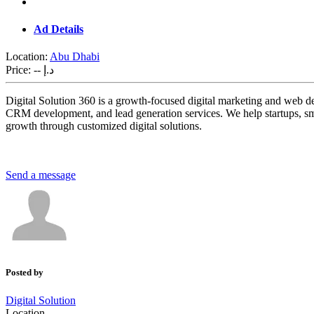
Ad Details
Location:
Abu Dhabi
Price:
-- د.إ
Digital Solution 360 is a growth-focused digital marketing and web
CRM development, and lead generation services. We help startups, small
growth through customized digital solutions.
Send a message
Posted by
Digital Solution
Location