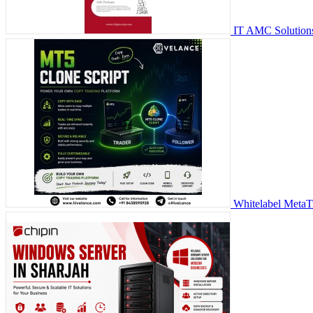
IT AMC Solutions
Whitelabel MetaT