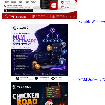
Reliable Windows
MLM Software Dev