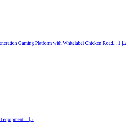
neration Gaming Platform with Whitelabel Chicken Road...
1 د.إ
al equipment
-- د.إ