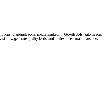
utions, branding, social media marketing, Google Ads, automation,
isibility, generate quality leads, and achieve measurable business