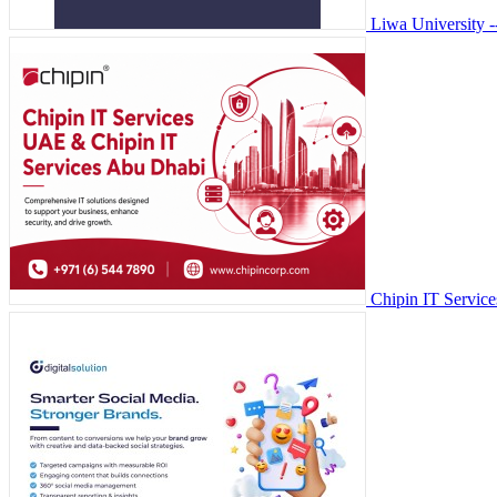
Liwa University
Chipin IT Servic