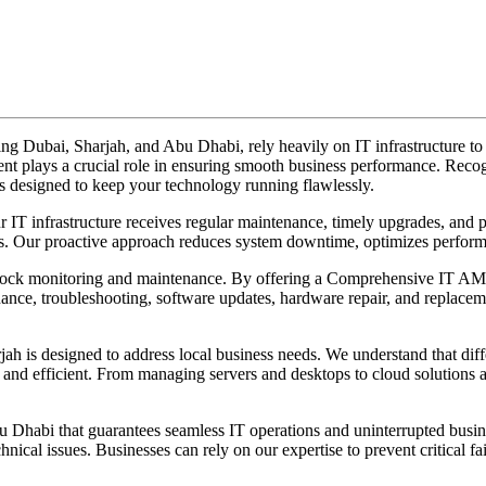
ding Dubai, Sharjah, and Abu Dhabi, rely heavily on IT infrastructure 
 plays a crucial role in ensuring smooth business performance. Recogn
s designed to keep your technology running flawlessly.
infrastructure receives regular maintenance, timely upgrades, and pro
ts. Our proactive approach reduces system downtime, optimizes performa
-clock monitoring and maintenance. By offering a Comprehensive IT AM
nce, troubleshooting, software updates, hardware repair, and replacem
is designed to address local business needs. We understand that diffe
d efficient. From managing servers and desktops to cloud solutions and
Dhabi that guarantees seamless IT operations and uninterrupted busi
hnical issues. Businesses can rely on our expertise to prevent critical 