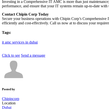
Investing in a Comprehensive IT AMC is more than just maintenance; i
performance, and ensure that your IT systems remain up-to-date with 
Contact Chipin Corp Today
Secure your business operations with Chipin Corp’s Comprehensive I
efficiently and cost-effectively. Call us now at to discuss your requi
Tags:
it
amc
services
in
dubai
Click to see
Send a message
Posted by
Chipincorp
Location
Dubai