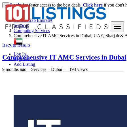
Login
for faster access to the best deals.
Click here
if you don't 
×
United Arab Emirates
Services
Computing Services
Comprehensive IT AMC Services in Dubai, UAE, Sharjah & 
Back to Results
Log In
Comprehensive IT AMC Services in Duba
Register
Add Listing
9 months ago
-
Services
-
Dubai
-
193 views
-- د.إ