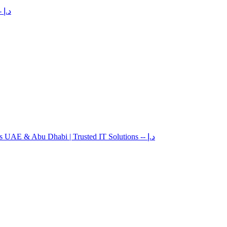
-- د.إ
es UAE & Abu Dhabi | Trusted IT Solutions
-- د.إ