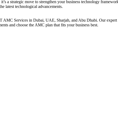
t’s a strategic move to strengthen your business technology framework.
the latest technological advancements.
T AMC Services in Dubai, UAE, Sharjah, and Abu Dhabi. Our expert tea
rements and choose the AMC plan that fits your business best.