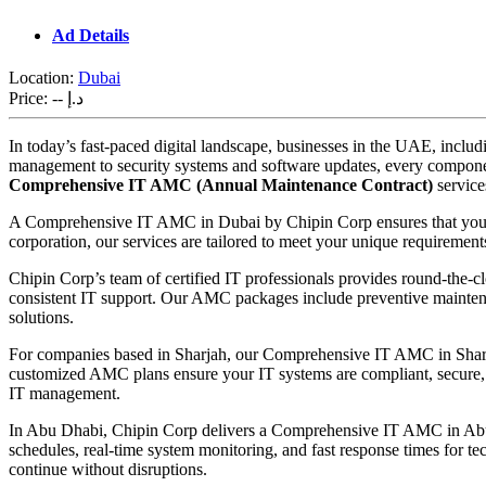
Ad Details
Location:
Dubai
Price:
-- د.إ
In today’s fast-paced digital landscape, businesses in the UAE, inclu
management to security systems and software updates, every component
Comprehensive IT AMC (Annual Maintenance Contract)
service
A Comprehensive IT AMC in Dubai by Chipin Corp ensures that your IT 
corporation, our services are tailored to meet your unique requiremen
Chipin Corp’s team of certified IT professionals provides round-the
consistent IT support. Our AMC packages include preventive maintena
solutions.
For companies based in Sharjah, our Comprehensive IT AMC in Sharjah 
customized AMC plans ensure your IT systems are compliant, secure, an
IT management.
In Abu Dhabi, Chipin Corp delivers a Comprehensive IT AMC in Abu 
schedules, real-time system monitoring, and fast response times for tec
continue without disruptions.