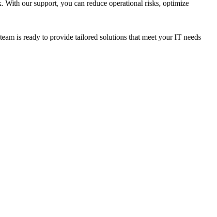
 With our support, you can reduce operational risks, optimize
m is ready to provide tailored solutions that meet your IT needs