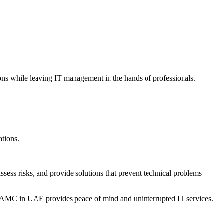
ns while leaving IT management in the hands of professionals.
tions.
sess risks, and provide solutions that prevent technical problems
T AMC in UAE provides peace of mind and uninterrupted IT services.