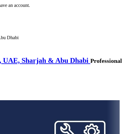
have an account.
Abu Dhabi
i, UAE, Sharjah & Abu Dhabi
Professional