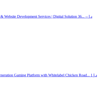
 & Website Development Services | Digital Solution 36...
-- د.إ
neration Gaming Platform with Whitelabel Chicken Road...
1 د.إ