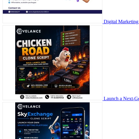
Digital Marketing
Launch a Next-Ge