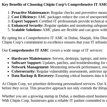
Key Benefits of Choosing Chipin Corp’s Comprehensive IT AMC
Proactive Maintenance:
Regular checks and preventive measu
Cost Efficiency:
AMC packages reduce the cost of unexpected 
Expert Support:
Certified IT professionals provide technical 
Enhanced Security:
Regular updates and monitoring safeguard
Scalable Solutions:
AMC plans are flexible and can grow with 
By opting for a Comprehensive IT AMC in Dubai, Sharjah, Abu Dhabi,
Chipin Corp’s commitment to excellence ensures that your IT infrastruc
Our
Comprehensive IT AMC
covers a wide range of IT services:
Hardware Maintenance:
Servers, desktops, laptops, and netwo
Software Support:
Updates, patches, and troubleshooting for o
Network Management:
Monitoring network performance, resol
Cybersecurity:
Regular vulnerability assessments, antivirus up
Data Backup & Recovery:
Ensuring critical business data is 
At Chipin Corp, we prioritize delivering personalized services. Our A
before they occur. This proactive approach not only extends the lifesp
Whether you are a growing startup in Dubai, a medium-sized business
With Chipin Corp, businesses gain a reliable IT partner committed to 