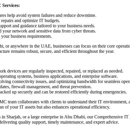
 Services:
res help avoid system failures and reduce downtime.
repairs and optimize IT budgets.
support and guidance tailored to your business needs.
 your network and sensitive data from cyber threats.
your business requirements.
 or anywhere in the UAE, businesses can focus on their core operatio
ture remains robust, secure, and efficient throughout the year.
rk devices are regularly inspected, repaired, or replaced as needed.
perating systems, business applications, and enterprise software.
ving connectivity issues, and optimizing bandwidth for seamless opera
dates, firewall management, and threat prevention.
backed up securely and can be restored efficiently during emergencies.
MC team collaborates with clients to understand their IT environment, as
an of your IT assets but also enhances operational efficiency.
 in Sharjah, or a large enterprise in Abu Dhabi, our Comprehensive I
delivering quality support, timely maintenance, and expert advice.