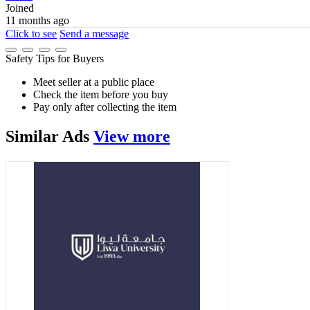
Joined
11 months ago
Click to see
Send a message
Safety Tips for Buyers
Meet seller at a public place
Check the item before you buy
Pay only after collecting the item
Similar
Ads
View more