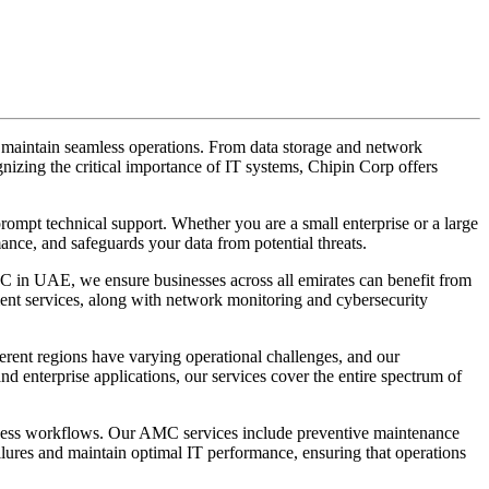
to maintain seamless operations. From data storage and network
izing the critical importance of IT systems, Chipin Corp offers
mpt technical support. Whether you are a small enterprise or a large
nce, and safeguards your data from potential threats.
C in UAE, we ensure businesses across all emirates can benefit from
ent services, along with network monitoring and cybersecurity
rent regions have varying operational challenges, and our
 enterprise applications, our services cover the entire spectrum of
ness workflows. Our AMC services include preventive maintenance
failures and maintain optimal IT performance, ensuring that operations