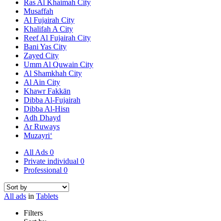
Ras Al Khaimah City
Musaffah
Al Fujairah City
Khalifah A City
Reef Al Fujairah City
Bani Yas City
Zayed City
Umm Al Quwain City
Al Shamkhah City
Al Ain City
Khawr Fakkān
Dibba Al-Fujairah
Dibba Al-Hisn
Adh Dhayd
Ar Ruways
Muzayri‘
All Ads
0
Private individual
0
Professional
0
All ads
in
Tablets
Filters