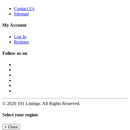
Contact Us
Sitemap
My Account
Log In
Register
Follow us on
© 2026 101 Listings. All Rights Reserved.
Select your region
×
Close