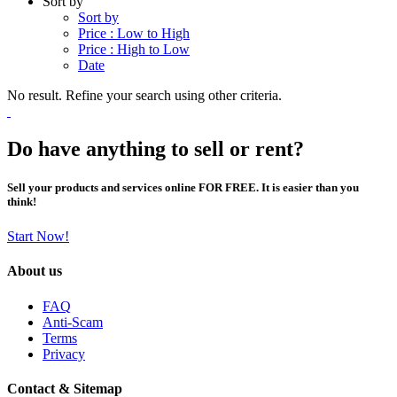
Sort by
Sort by
Price : Low to High
Price : High to Low
Date
No result. Refine your search using other criteria.
Do have anything to sell or rent?
Sell your products and services online FOR FREE. It is easier than you
think!
Start Now!
About us
FAQ
Anti-Scam
Terms
Privacy
Contact & Sitemap