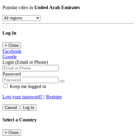
Popular cities in
United Arab Emirates
Log In
×
Close
Facebook
Google
Login (Email or Phone)
Password
Keep me logged in
Lost your password?
/
Register
Cancel
Log In
Select a Country
×
Close