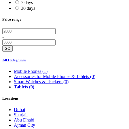
7 days
30 days
Price range
-
GO
All Categories
Mobile Phones
(1)
Accessories for Mobile Phones & Tablets
(0)
Smart Watches & Trackers
(0)
Tablets
(0)
Locations
Dubai
Sharjah
Abu Dhabi
Ajman City