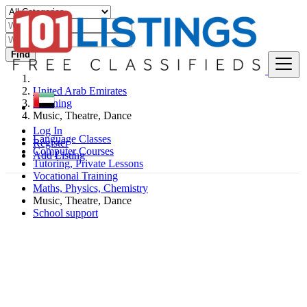
Find
United Arab Emirates
Learning
Music, Theatre, Dance
Log In
Language Classes
Register
Computer Courses
Add Listing
Tutoring, Private Lessons
Vocational Training
Maths, Physics, Chemistry
Music, Theatre, Dance
School support