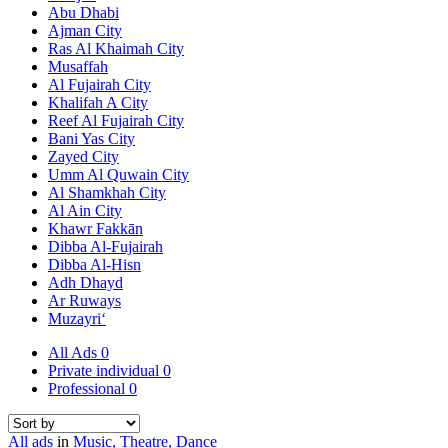
Abu Dhabi
Ajman City
Ras Al Khaimah City
Musaffah
Al Fujairah City
Khalifah A City
Reef Al Fujairah City
Bani Yas City
Zayed City
Umm Al Quwain City
Al Shamkhah City
Al Ain City
Khawr Fakkān
Dibba Al-Fujairah
Dibba Al-Hisn
Adh Dhayd
Ar Ruways
Muzayri‘
All Ads
0
Private individual
0
Professional
0
All ads
in
Music, Theatre, Dance