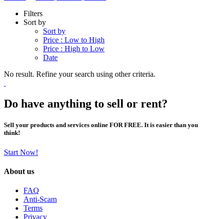
Filters
Sort by
Sort by
Price : Low to High
Price : High to Low
Date
No result. Refine your search using other criteria.
Do have anything to sell or rent?
Sell your products and services online FOR FREE. It is easier than you
think!
Start Now!
About us
FAQ
Anti-Scam
Terms
Privacy