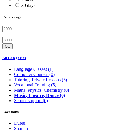
30 days
Price range
-
GO
All Categories
Language Classes
(1)
Computer Courses
(0)
Tutoring, Private Lessons
(5)
Vocational Training
(5)
Maths, Physics, Chemistry
(0)
Music, Theatre, Dance
(0)
School support
(0)
Locations
Dubai
Sharjah