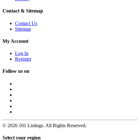
Contact & Sitemap
Contact Us
Sitemap
My Account
Log In
Register
Follow us on
© 2026 101 Listings. All Rights Reserved.
Select your region