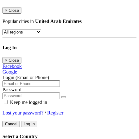
×
Close
Popular cities in
United Arab Emirates
Log In
×
Close
Facebook
Google
Login (Email or Phone)
Password
Keep me logged in
Lost your password?
/
Register
Cancel
Log In
Select a Country