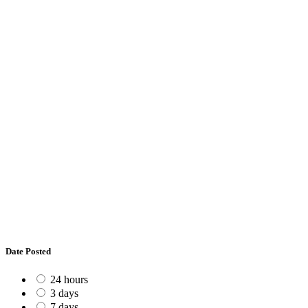
Date Posted
24 hours
3 days
7 days