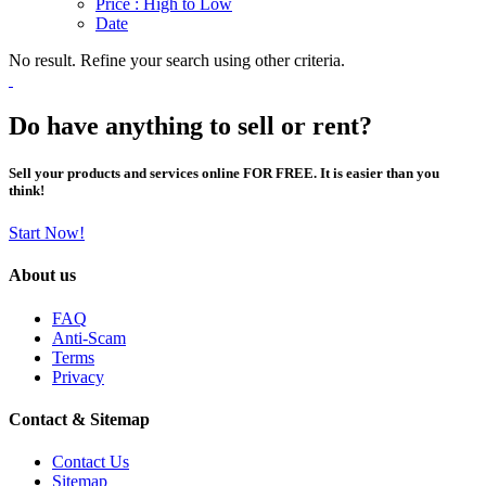
Price : High to Low
Date
No result. Refine your search using other criteria.
Do have anything to sell or rent?
Sell your products and services online FOR FREE. It is easier than you
think!
Start Now!
About us
FAQ
Anti-Scam
Terms
Privacy
Contact & Sitemap
Contact Us
Sitemap