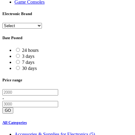
Game Consoles
Electronic Brand
Date Posted
24 hours
3 days
7 days
30 days
Price range
-
GO
All Categories
Accessories & Supplies for Electronics
(5)