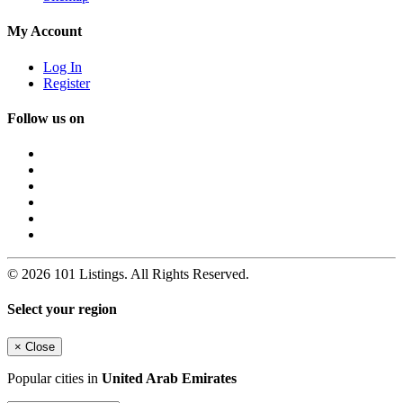
My Account
Log In
Register
Follow us on
© 2026 101 Listings. All Rights Reserved.
Select your region
×
Close
Popular cities in
United Arab Emirates