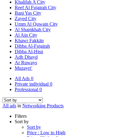
Khalifah A City
Reef Al Fujairah City
Bani Yas City
Zayed City
Umm Al Quwain City
Al Shamkhah City
Al Ain City
Khawr Fakkān
Dibba Al-Fujairah
Dibba Al-Hisn
Adh Dhayd
Ar Ruways
Muzayri‘
All Ads
0
Private individual
0
Professional
0
All ads
in
Networking Products
Filters
Sort by
Sort by
Price : Low to High