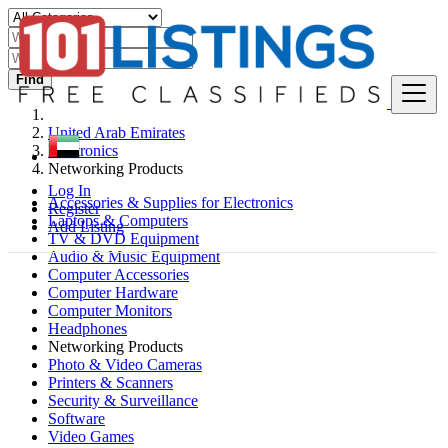
Find
United Arab Emirates
Electronics
Networking Products
Log In
Accessories & Supplies for Electronics
Register
Laptops & Computers
Add Listing
TV & DVD Equipment
Audio & Music Equipment
Computer Accessories
Computer Hardware
Computer Monitors
Headphones
Networking Products
Photo & Video Cameras
Printers & Scanners
Security & Surveillance
Software
Video Games