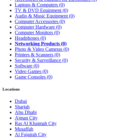
Laptops & Computers
(0)
TV & DVD Equipment
(0)
Audio & Music Equipment
(0)
Computer Accessories
(0)
Computer Hardware
(0)
Computer Monitors
(0)
Headphones
(0)
Networking Products
(0)
Photo & Video Cameras
(0)
Printers & Scanners
(0)
Security & Surveillance
(0)
Software
(0)
Video Games
(0)
Game Consoles
(0)
Locations
Dubai
Sharjah
Abu Dhabi
Ajman City
Ras Al Khaimah City
Musaffah
Al Fujairah City