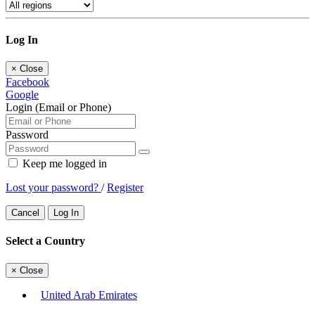
Log In
×
Close
Facebook
Google
Login (Email or Phone)
Password
Keep me logged in
Lost your password?
/
Register
Cancel
Log In
Select a Country
×
Close
United Arab Emirates