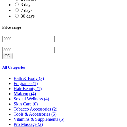
3 days
7 days
30 days
Price range
-
GO
All Categories
Bath & Body
(3)
Fragrance
(1)
Hair Beauty
(1)
Makeup
(4)
Sexual Wellness
(4)
Skin Care
(0)
Tobacco Accessories
(2)
Tools & Accessories
(5)
Vitamins & Supplements
(5)
Pro Massage
(2)