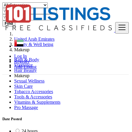
Find
United Arab Emirates
Beauty & Well being
Makeup
Log In
Bath & Body
Register
Fragrance
Add Listing
Hair Beauty
Makeup
Sexual Wellness
Skin Care
Tobacco Accessories
Tools & Accessories
Vitamins & Supplements
Pro Massage
Date Posted
24 hours