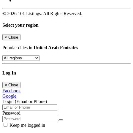
© 2026 101 Listings. All Rights Reserved.
Select your region
×
Close
Popular cities in
United Arab Emirates
Log In
×
Close
Facebook
Google
Login (Email or Phone)
Password
Keep me logged in