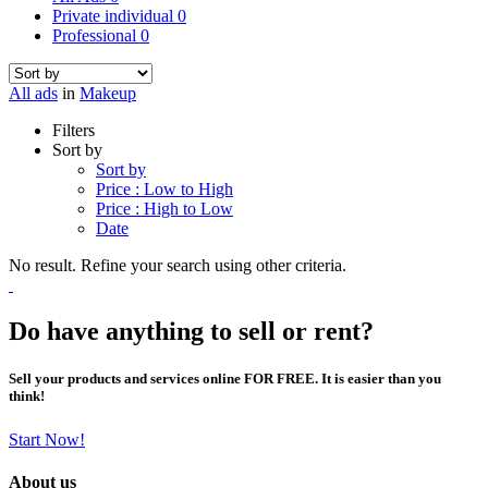
Private individual
0
Professional
0
All ads
in
Makeup
Filters
Sort by
Sort by
Price : Low to High
Price : High to Low
Date
No result. Refine your search using other criteria.
Do have anything to sell or rent?
Sell your products and services online FOR FREE. It is easier than you
think!
Start Now!
About us