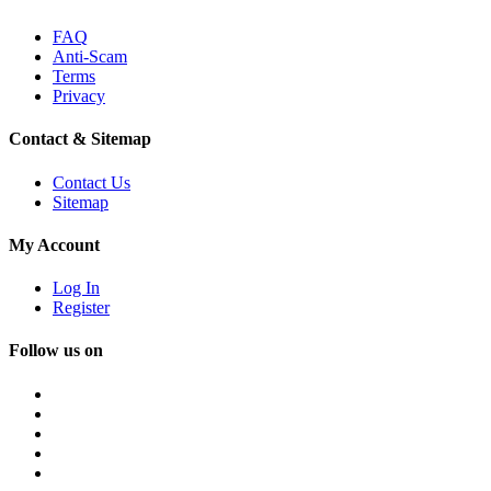
FAQ
Anti-Scam
Terms
Privacy
Contact & Sitemap
Contact Us
Sitemap
My Account
Log In
Register
Follow us on