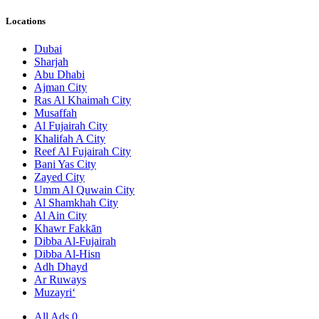
Locations
Dubai
Sharjah
Abu Dhabi
Ajman City
Ras Al Khaimah City
Musaffah
Al Fujairah City
Khalifah A City
Reef Al Fujairah City
Bani Yas City
Zayed City
Umm Al Quwain City
Al Shamkhah City
Al Ain City
Khawr Fakkān
Dibba Al-Fujairah
Dibba Al-Hisn
Adh Dhayd
Ar Ruways
Muzayri‘
All Ads
0