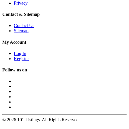
Privacy
Contact & Sitemap
Contact Us
Sitemap
My Account
Log In
Register
Follow us on
© 2026 101 Listings. All Rights Reserved.