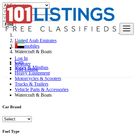
Find
United Arab Emirates
Automobiles
Watercraft & Boats
Log In
Cars
Register
Buses & Minibus
Add Listing
Heavy Equipment
Motorcycles & Scooters
Trucks & Trailers
Vehicle Parts & Accessories
Watercraft & Boats
Car Brand
Fuel Type