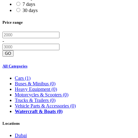
7 days
30 days
Price range
-
GO
All Categories
Cars
(1)
Buses & Minibus
(0)
Heavy Equipment
(0)
Motorcycles & Scooters
(0)
Trucks & Trailers
(0)
Vehicle Parts & Accessories
(0)
Watercraft & Boats
(0)
Locations
Dubai