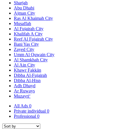
Sharjah
Abu Dhabi
Ajman City
Ras Al Khaimah City
Musaffah
Al Fujairah City
Khalifah A City
Reef Al Fujairah City
Bani Yas City
Zayed City
Umm Al Quwain City
Al Shamkhah City
Al Ain City
Khawr Fakkān
Dibba Al-Fujairah
Dibba Al-Hisn
Adh Dhayd
Ar Ruways
Muzayri‘
All Ads
0
Private individual
0
Professional
0