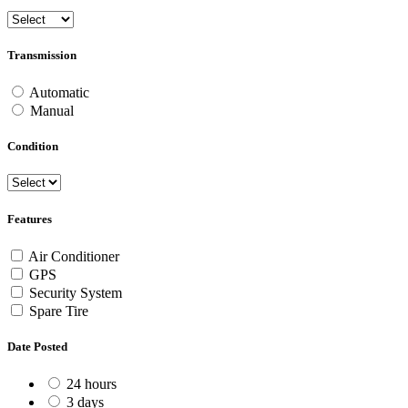
Transmission
Automatic
Manual
Condition
Features
Air Conditioner
GPS
Security System
Spare Tire
Date Posted
24 hours
3 days