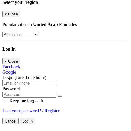
Select your region
×
Close
Popular cities in
United Arab Emirates
Log In
×
Close
Facebook
Google
Login (Email or Phone)
Password
Keep me logged in
Lost your password?
/
Register
Cancel
Log In