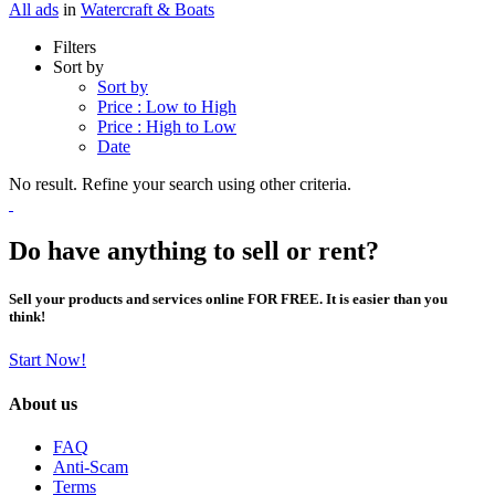
All ads
in
Watercraft & Boats
Filters
Sort by
Sort by
Price : Low to High
Price : High to Low
Date
No result. Refine your search using other criteria.
Do have anything to sell or rent?
Sell your products and services online FOR FREE. It is easier than you
think!
Start Now!
About us
FAQ
Anti-Scam
Terms