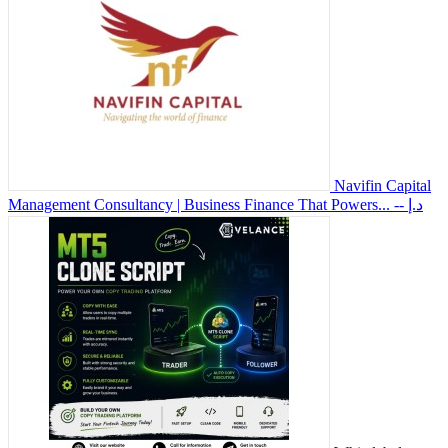
Navifin Capital
Management Consultancy | Business Finance That Powers...
-- د.إ