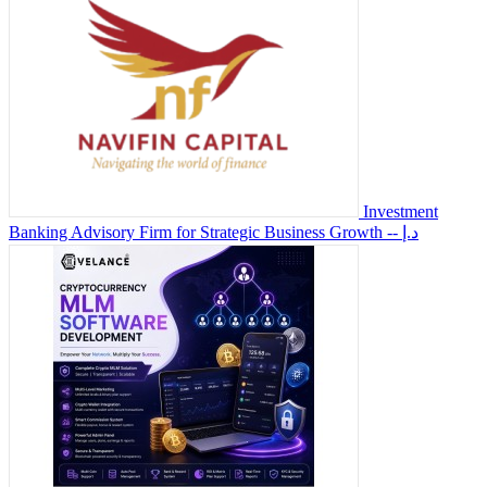
Investment
Banking Advisory Firm for Strategic Business Growth
-- د.إ