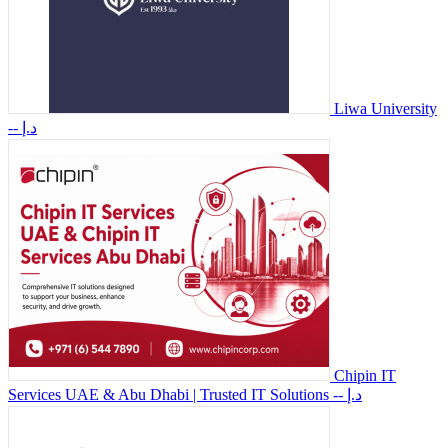
Liwa University
-- د.إ
Chipin IT
Services UAE & Abu Dhabi | Trusted IT Solutions
-- د.إ