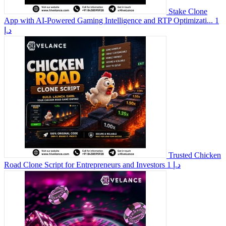
Stake Clone
App with AI-Powered Gaming Intelligence and RTP Optimizati...
1
د.إ
Trusted Chicken
Road Clone Script for Entrepreneurs and Investors
1 د.إ