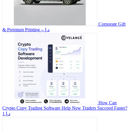
Corporate Gift
& Premium Printing
-- د.إ
How Can
Crypto Copy Trading Software Help New Traders Succeed Faster?
1 د.إ