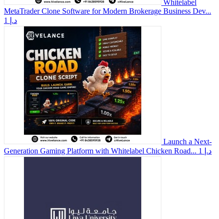
Whitelabel
MetaTrader Clone Software for Modern Brokerage Business Dev...
1 د.إ
Launch a Next-
Generation Gaming Platform with Whitelabel Chicken Road...
1 د.إ