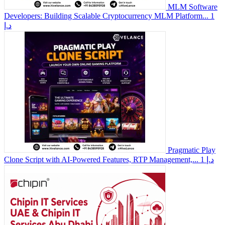
MLM Software
Developers: Building Scalable Cryptocurrency MLM Platform...
1
د.إ
Pragmatic Play
Clone Script with AI-Powered Features, RTP Management,...
1 د.إ