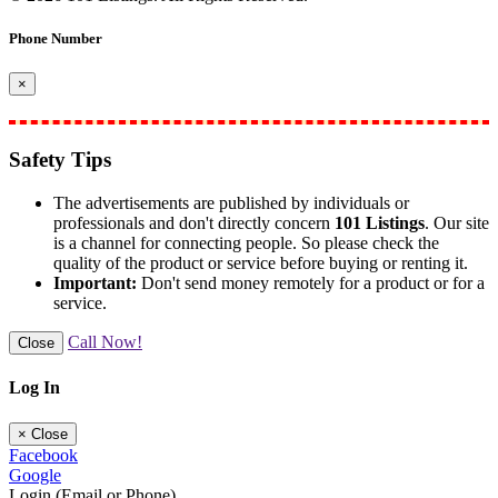
Phone Number
×
Safety Tips
The advertisements are published by individuals or
professionals and don't directly concern
101 Listings
. Our site
is a channel for connecting people. So please check the
quality of the product or service before buying or renting it.
Important:
Don't send money remotely for a product or for a
service.
Call Now!
Close
Log In
×
Close
Facebook
Google
Login (Email or Phone)