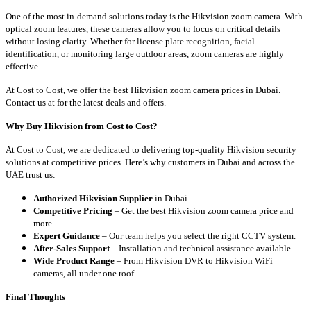
One of the most in-demand solutions today is the Hikvision zoom camera. With
optical zoom features, these cameras allow you to focus on critical details
without losing clarity. Whether for license plate recognition, facial
identification, or monitoring large outdoor areas, zoom cameras are highly
effective.
At Cost to Cost, we offer the best Hikvision zoom camera prices in Dubai.
Contact us at for the latest deals and offers.
Why Buy Hikvision from Cost to Cost?
At Cost to Cost, we are dedicated to delivering top-quality Hikvision security
solutions at competitive prices. Here’s why customers in Dubai and across the
UAE trust us:
Authorized Hikvision Supplier
in Dubai.
Competitive Pricing
– Get the best Hikvision zoom camera price and
more.
Expert Guidance
– Our team helps you select the right CCTV system.
After-Sales Support
– Installation and technical assistance available.
Wide Product Range
– From Hikvision DVR to Hikvision WiFi
cameras, all under one roof.
Final Thoughts