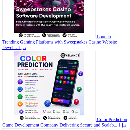
Launch
Trending Gaming Platforms with Sweepstakes Casino Website
Devel...
1 د.إ
Color Prediction
Game Development Company Delivering Secure and Scalab...
1 د.إ