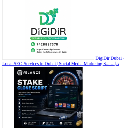
DigiDir Dubai -
Local SEO Services in Dubai | Social Media Marketing S...
-- د.إ