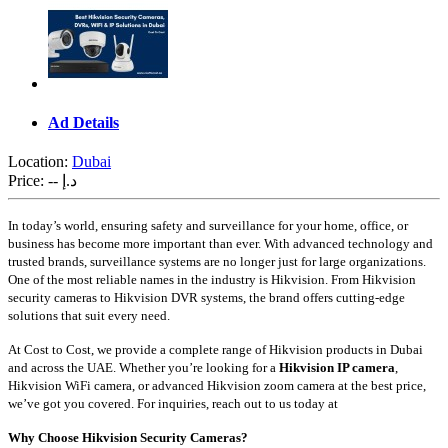
Ad Details
Location:
Dubai
Price:
-- د.إ
In today’s world, ensuring safety and surveillance for your home, office, or
business has become more important than ever. With advanced technology and
trusted brands, surveillance systems are no longer just for large organizations.
One of the most reliable names in the industry is Hikvision. From Hikvision
security cameras to Hikvision DVR systems, the brand offers cutting-edge
solutions that suit every need.
At Cost to Cost, we provide a complete range of Hikvision products in Dubai
and across the UAE. Whether you’re looking for a
Hikvision IP camera
,
Hikvision WiFi camera, or advanced Hikvision zoom camera at the best price,
we’ve got you covered. For inquiries, reach out to us today at
Why Choose Hikvision Security Cameras?