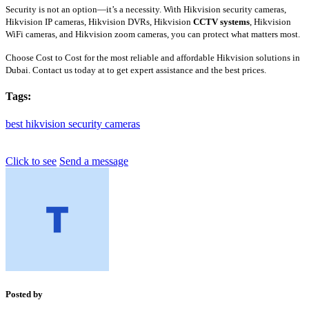
Security is not an option—it’s a necessity. With Hikvision security cameras,
Hikvision IP cameras, Hikvision DVRs, Hikvision
CCTV systems
, Hikvision
WiFi cameras, and Hikvision zoom cameras, you can protect what matters most.
Choose Cost to Cost for the most reliable and affordable Hikvision solutions in
Dubai. Contact us today at to get expert assistance and the best prices.
Tags:
best
hikvision
security
cameras
Click to see
Send a message
Posted by