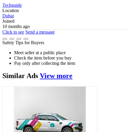
Techguide
Location
Dubai
Joined
10 months ago
Click to see
Send a message
Safety Tips for Buyers
Meet seller at a public place
Check the item before you buy
Pay only after collecting the item
Similar
Ads
View more