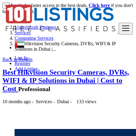
Login
for faster access to the best deals.
Click here
if you don't
×
have an account.
United Arab Emirates
Services
Computing Services
Best Hikvision Security Cameras, DVRs, WIFI & IP
Solutions in Dubai |...
Log In
Back to Results
Register
Add Listing
Best Hikvision Security Cameras, DVRs,
WIFI & IP Solutions in Dubai | Cost to
Cost
Professional
10 months ago
-
Services
-
Dubai
-
133 views
-- د.إ