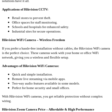
solutions have it all.
Applications of Hikvision CCTV:
Retail stores to prevent theft.
Office spaces for staff monitoring.
Schools and hospitals for enhanced safety.
Industrial sites for secure operations.
Hikvision WiFi Camera – Wireless Freedom
If you prefer a hassle-free installation without cables, the Hikvision WiFi camera
is the perfect choice. These cameras work with your home or office WiFi
network, giving you a wireless and flexible setup.
Advantages of Hikvision WiFi Cameras:
Quick and simple installation.
Remote live streaming via mobile apps.
Two-way audio features available in some models.
Perfect for home security and small offices.
With Hikvision WiFi cameras, you get reliable protection without complex
wiring.
Hikvision Zoom Camera Price – Affordable & High Performance