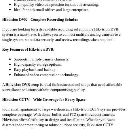
High-quality video compression for smooth streaming.
Ideal for both small offices and large enterprises.
Hikvision DVR – Complete Recording Solution
If you are looking for a dependable recording solution, the Hikvision DVR
system is a must-have. It allows you to connect multiple analog cameras to a
single system, store data securely, and review recordings when required.
Key Features of Hikvision DVR:
Supports multiple camera channels.
High-capacity storage options.
Easy playback and backup.
Enhanced video compression technology.
A
Hikvision DVR
setup is ideal for businesses and shops that need affordable
surveillance solutions without compromising quality.
Hikvision CCTV – Wide Coverage for Every Space
From small apartments to large warehouses, a Hikvision CCTV system provides
complete coverage. With dome, bullet, and PTZ (pan-tilt-zoom) cameras,
Hikvision offers flexibility in design and installation. Whether you want
discreet indoor monitoring or robust outdoor security, Hikvision CCTV