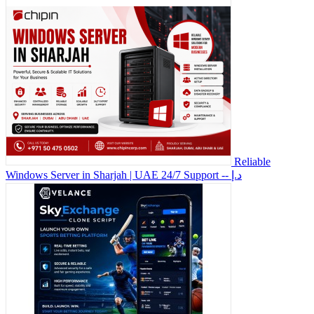
Reliable
Windows Server in Sharjah | UAE 24/7 Support
-- د.إ