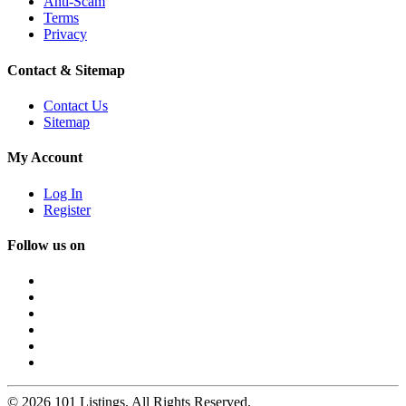
Anti-Scam
Terms
Privacy
Contact & Sitemap
Contact Us
Sitemap
My Account
Log In
Register
Follow us on
© 2026 101 Listings. All Rights Reserved.