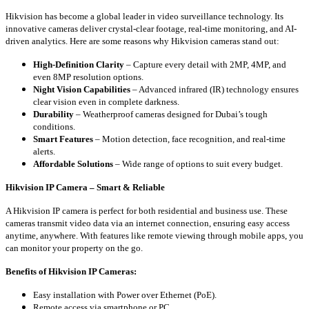
Hikvision has become a global leader in video surveillance technology. Its
innovative cameras deliver crystal-clear footage, real-time monitoring, and AI-
driven analytics. Here are some reasons why Hikvision cameras stand out:
High-Definition Clarity
– Capture every detail with 2MP, 4MP, and
even 8MP resolution options.
Night Vision Capabilities
– Advanced infrared (IR) technology ensures
clear vision even in complete darkness.
Durability
– Weatherproof cameras designed for Dubai’s tough
conditions.
Smart Features
– Motion detection, face recognition, and real-time
alerts.
Affordable Solutions
– Wide range of options to suit every budget.
Hikvision IP Camera – Smart & Reliable
A Hikvision IP camera is perfect for both residential and business use. These
cameras transmit video data via an internet connection, ensuring easy access
anytime, anywhere. With features like remote viewing through mobile apps, you
can monitor your property on the go.
Benefits of Hikvision IP Cameras:
Easy installation with Power over Ethernet (PoE).
Remote access via smartphone or PC.