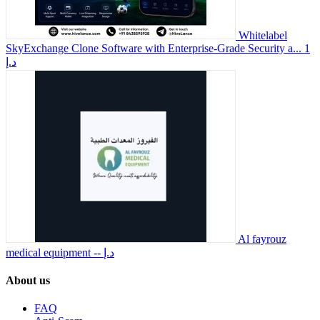
Whitelabel
SkyExchange Clone Software with Enterprise-Grade Security a...
1
د.إ
Al fayrouz
medical equipment
-- د.إ
About us
FAQ