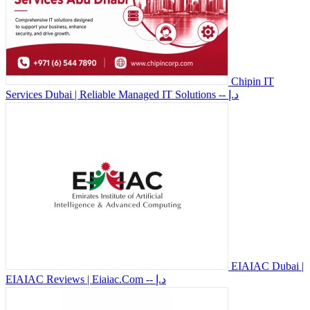
Chipin IT
Services Dubai | Reliable Managed IT Solutions
-- د.إ
EIAIAC Dubai |
EIAIAC Reviews | Eiaiac.Com
-- د.إ