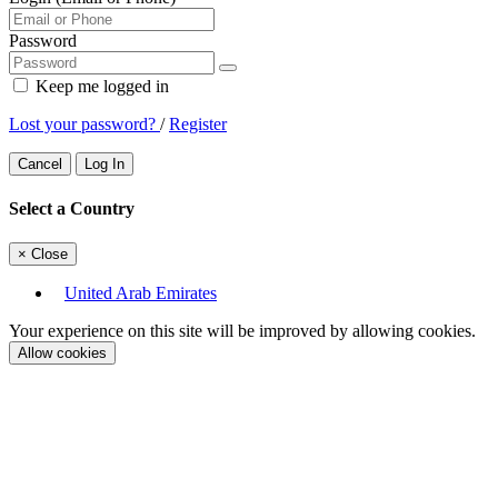
Password
Keep me logged in
Lost your password?
/
Register
Cancel
Log In
Select a Country
×
Close
United Arab Emirates
Your experience on this site will be improved by allowing cookies.
Allow cookies