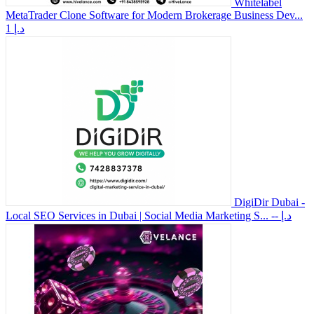
Whitelabel
MetaTrader Clone Software for Modern Brokerage Business Dev...
1 د.إ
DigiDir Dubai -
Local SEO Services in Dubai | Social Media Marketing S...
-- د.إ