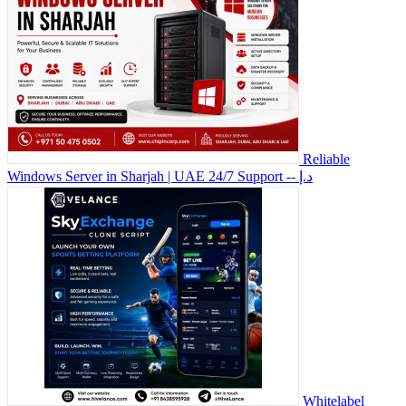
Reliable
Windows Server in Sharjah | UAE 24/7 Support
-- د.إ
Whitelabel