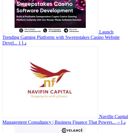
Launch
Trending Gaming Platforms with Sweepstakes Casino Website
Devel...
1 د.إ
Navifin Capital
Management Consultancy | Business Finance That Powers...
-- د.إ