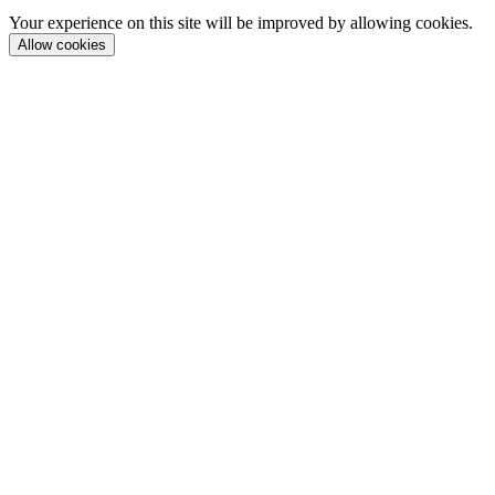
Your experience on this site will be improved by allowing cookies.
Allow cookies