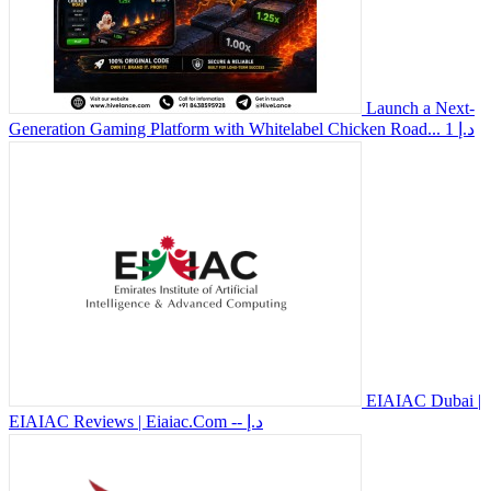
Launch a Next-
Generation Gaming Platform with Whitelabel Chicken Road...
1 د.إ
EIAIAC Dubai |
EIAIAC Reviews | Eiaiac.Com
-- د.إ