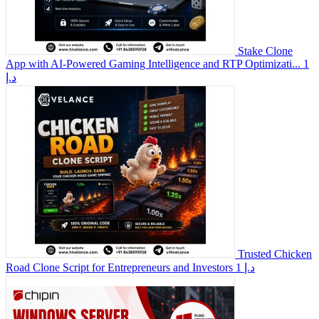
Stake Clone
App with AI-Powered Gaming Intelligence and RTP Optimizati...
1
د.إ
Trusted Chicken
Road Clone Script for Entrepreneurs and Investors
1 د.إ