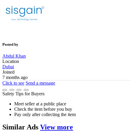
Posted by
Abdul Khan
Location
Dubai
Joined
7 months ago
Click to see
Send a message
Safety Tips for Buyers
Meet seller at a public place
Check the item before you buy
Pay only after collecting the item
Similar
Ads
View more