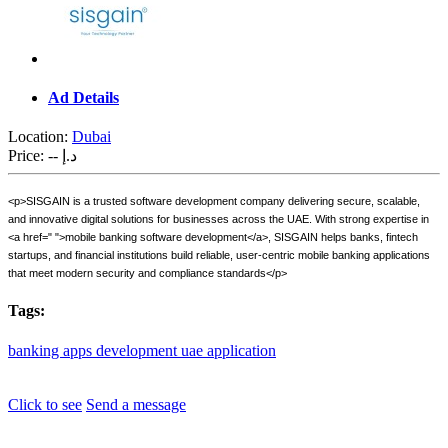
Ad Details
Location:
Dubai
Price:
-- د.إ
<p>SISGAIN is a trusted software development company delivering secure, scalable,
and innovative digital solutions for businesses across the UAE. With strong expertise in
<a href=" ">mobile banking software development</a>, SISGAIN helps banks, fintech
startups, and financial institutions build reliable, user-centric mobile banking applications
that meet modern security and compliance standards</p>
Tags:
banking
apps
development
uae
application
Click to see
Send a message