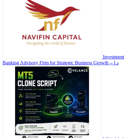
Investment
Banking Advisory Firm for Strategic Business Growth
-- د.إ