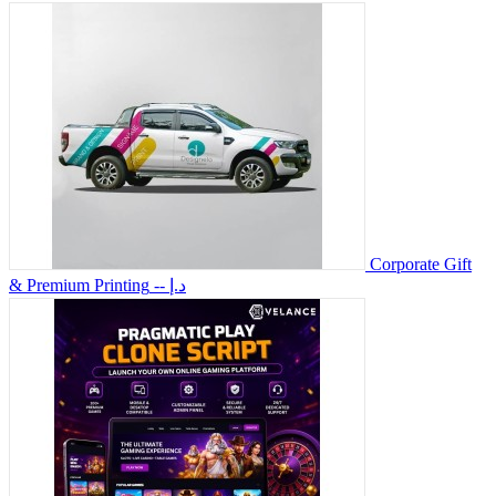
Corporate Gift
& Premium Printing
-- د.إ