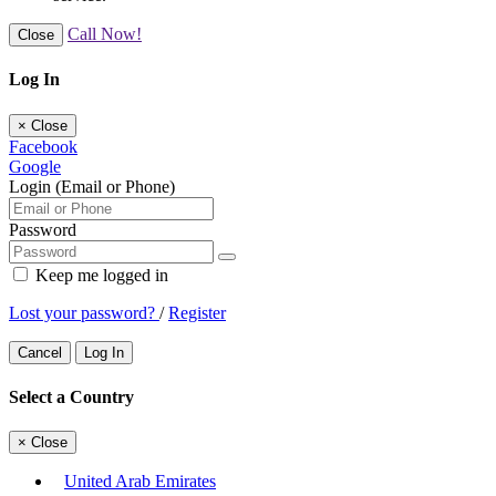
Call Now!
Close
Log In
×
Close
Facebook
Google
Login (Email or Phone)
Password
Keep me logged in
Lost your password?
/
Register
Cancel
Log In
Select a Country
×
Close
United Arab Emirates