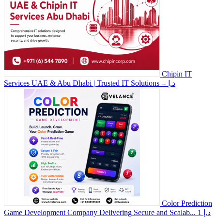
Chipin IT
Services UAE & Abu Dhabi | Trusted IT Solutions
-- د.إ
Color Prediction
Game Development Company Delivering Secure and Scalab...
1 د.إ