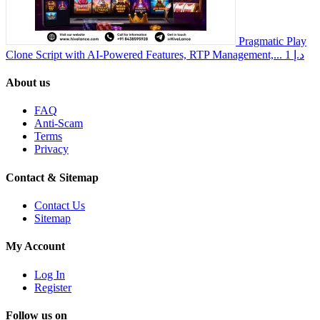
Pragmatic Play
Clone Script with AI-Powered Features, RTP Management,...
1 د.إ
About us
FAQ
Anti-Scam
Terms
Privacy
Contact & Sitemap
Contact Us
Sitemap
My Account
Log In
Register
Follow us on