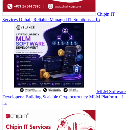
Chipin IT
Services Dubai | Reliable Managed IT Solutions
-- د.إ
MLM Software
Developers: Building Scalable Cryptocurrency MLM Platform...
1
د.إ