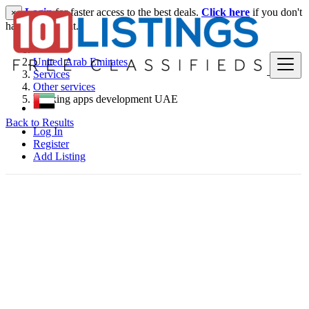
Login
for faster access to the best deals.
Click here
if you don't
×
have an account.
United Arab Emirates
Services
Other services
Banking apps development UAE
Back to Results
Log In
Register
Add Listing