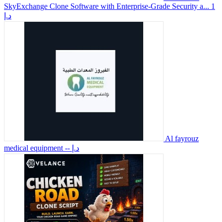
SkyExchange Clone Software with Enterprise-Grade Security a...
1
د.إ
Al fayrouz
medical equipment
-- د.إ