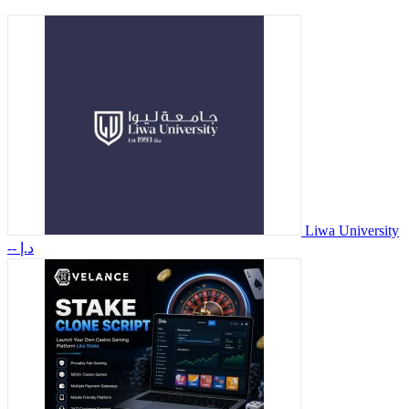
Liwa University
-- د.إ