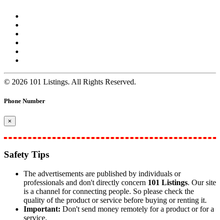
© 2026 101 Listings. All Rights Reserved.
Phone Number
×
Safety Tips
The advertisements are published by individuals or
professionals and don't directly concern
101 Listings
. Our site
is a channel for connecting people. So please check the
quality of the product or service before buying or renting it.
Important:
Don't send money remotely for a product or for a
service.