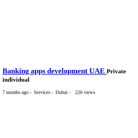
Banking apps development UAE
Private
individual
7 months ago
-
Services
-
Dubai
-
226 views
-- د.إ