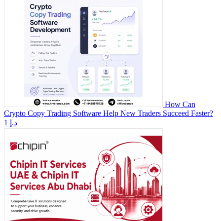
How Can
Crypto Copy Trading Software Help New Traders Succeed Faster?
1 د.إ