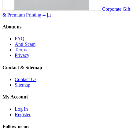
Corporate Gift
& Premium Printing
-- د.إ
About us
FAQ
Anti-Scam
Terms
Privacy
Contact & Sitemap
Contact Us
Sitemap
My Account
Log In
Register
Follow us on