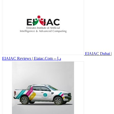
EIAIAC Dubai |
EIAIAC Reviews | Eiaiac.Com
-- د.إ