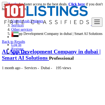
Login
for faster access to the best deals.
Click here
if you don't
×
have an account.
United Arab Emirates
Services
Other services
AI App Development Company in dubai | Smart AI Solutions
Back to Results
Log In
Register
AI App Development Company in dubai |
Add Listing
Smart AI Solutions
Professional
1 month ago
-
Services
-
Dubai
-
195 views
-- د.إ