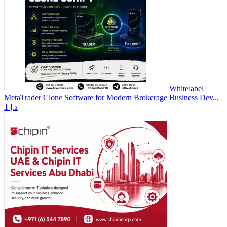
Whitelabel
MetaTrader Clone Software for Modern Brokerage Business Dev...
1 د.إ