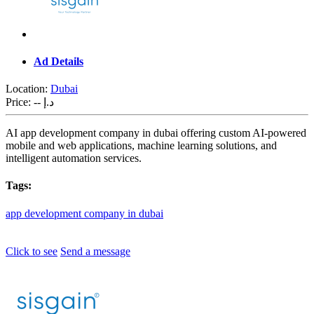
Ad Details
Location:
Dubai
Price:
-- د.إ
AI app development company in dubai offering custom AI-powered
mobile and web applications, machine learning solutions, and
intelligent automation services.
Tags:
app
development
company
in
dubai
Click to see
Send a message