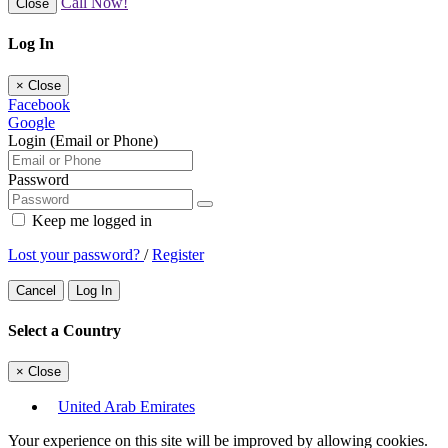
Call Now!
Close
Log In
×
Close
Facebook
Google
Login (Email or Phone)
Password
Keep me logged in
Lost your password?
/
Register
Cancel
Log In
Select a Country
×
Close
United Arab Emirates
Your experience on this site will be improved by allowing cookies.