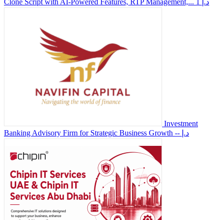
Clone Script with AI-Powered Features, RTP Management,...
1 د.إ
Investment
Banking Advisory Firm for Strategic Business Growth
-- د.إ