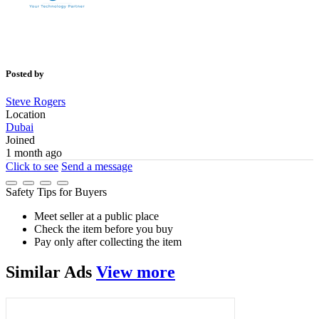
Posted by
Steve Rogers
Location
Dubai
Joined
1 month ago
Click to see
Send a message
Safety Tips for Buyers
Meet seller at a public place
Check the item before you buy
Pay only after collecting the item
Similar
Ads
View more