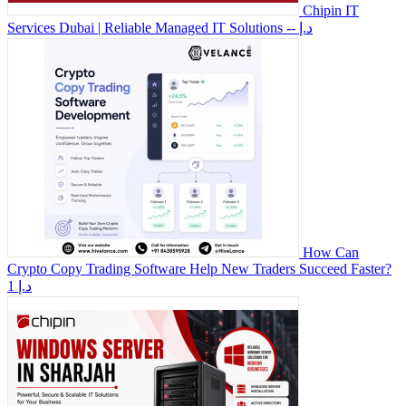
Chipin IT
Services Dubai | Reliable Managed IT Solutions
-- د.إ
How Can
Crypto Copy Trading Software Help New Traders Succeed Faster?
1 د.إ