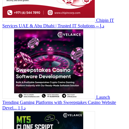
Chipin IT
Services UAE & Abu Dhabi | Trusted IT Solutions
-- د.إ
Launch
Trending Gaming Platforms with Sweepstakes Casino Website
Devel...
1 د.إ