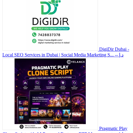
DigiDir Dubai -
Local SEO Services in Dubai | Social Media Marketing S...
-- د.إ
Pragmatic Play