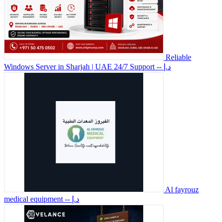
Reliable
Windows Server in Sharjah | UAE 24/7 Support
-- د.إ
Al fayrouz
medical equipment
-- د.إ