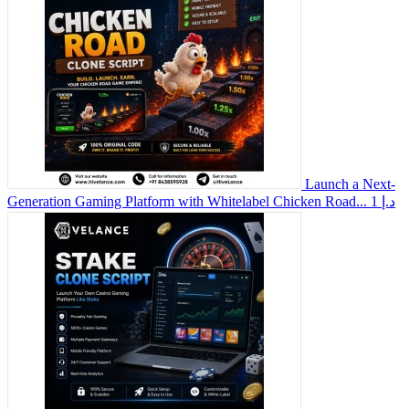
Launch a Next-
Generation Gaming Platform with Whitelabel Chicken Road...
1 د.إ