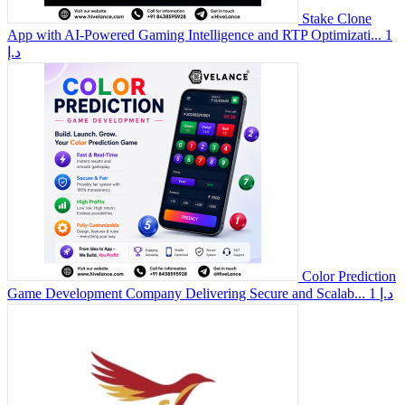
Stake Clone
App with AI-Powered Gaming Intelligence and RTP Optimizati...
1
د.إ
Color Prediction
Game Development Company Delivering Secure and Scalab...
1 د.إ