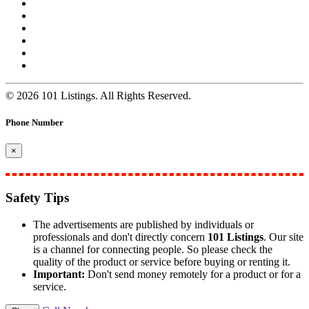
© 2026 101 Listings. All Rights Reserved.
Phone Number
×
Safety Tips
The advertisements are published by individuals or
professionals and don't directly concern
101 Listings
. Our site
is a channel for connecting people. So please check the
quality of the product or service before buying or renting it.
Important:
Don't send money remotely for a product or for a
service.