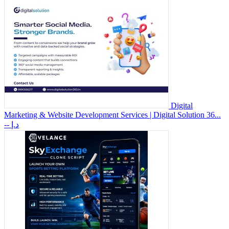
Digital
Marketing & Website Development Services | Digital Solution 36...
-- د.إ