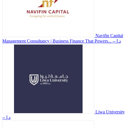
Navifin Capital
Management Consultancy | Business Finance That Powers...
-- د.إ
Liwa University
-- د.إ