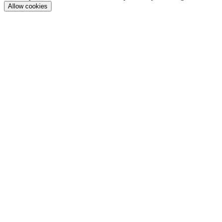
Allow cookies