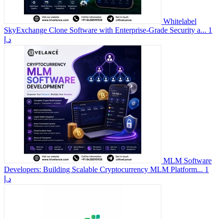
Whitelabel
SkyExchange Clone Software with Enterprise-Grade Security a...
1
د.إ
MLM Software
Developers: Building Scalable Cryptocurrency MLM Platform...
1
د.إ