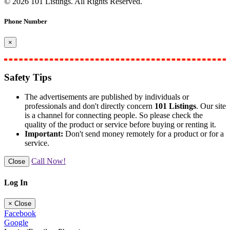
© 2026 101 Listings. All Rights Reserved.
Phone Number
×
Safety Tips
The advertisements are published by individuals or
professionals and don't directly concern
101 Listings
. Our site
is a channel for connecting people. So please check the
quality of the product or service before buying or renting it.
Important:
Don't send money remotely for a product or for a
service.
Call Now!
Close
Log In
×
Close
Facebook
Google