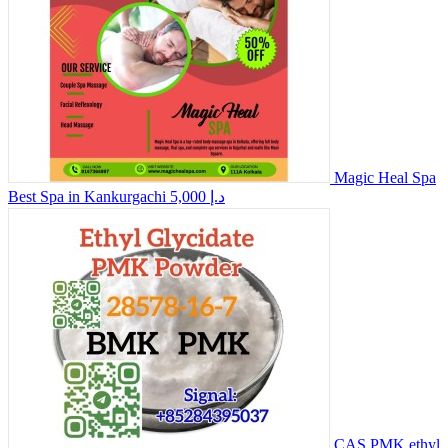
Magic Heal Spa
Best Spa in Kankurgachi
5,000 د.إ
CAS PMK ethyl