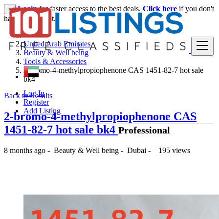
Login
for faster access to the best deals.
Click here
if you don't
×
have an account.
United Arab Emirates
Beauty & Well being
Tools & Accessories
2-bromo-4-methylpropiophenone CAS 1451-82-7 hot sale
bk4
Log In
Back to Results
Register
Add Listing
2-bromo-4-methylpropiophenone CAS
1451-82-7 hot sale bk4
Professional
8 months ago
-
Beauty & Well being
-
Dubai
-
195 views
500 د.إ