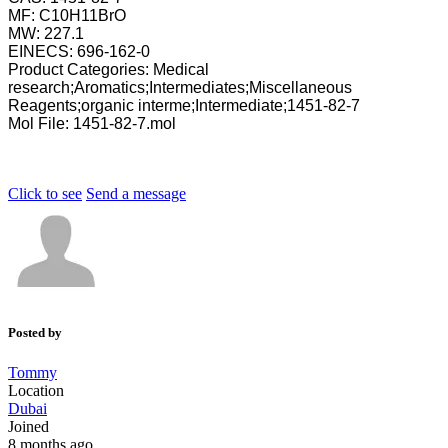
MF: C10H11BrO
MW: 227.1
EINECS: 696-162-0
Product Categories: Medical
research;Aromatics;Intermediates;Miscellaneous
Reagents;organic interme;Intermediate;1451-82-7
Mol File: 1451-82-7.mol
Click to see
Send a message
Posted by
Tommy
Location
Dubai
Joined
8 months ago