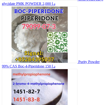
glycidate PMK POWDER
2,000 د.إ
Purity Powder
99% CAS Boc-4-Piperidone
150 د.إ