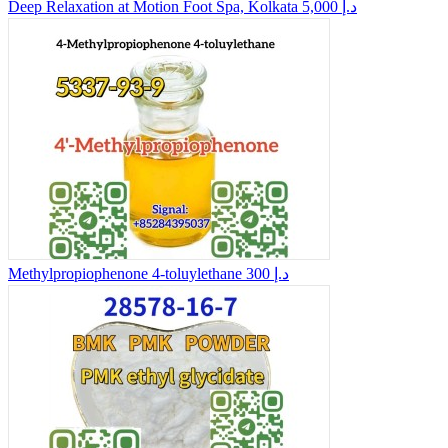
Deep Relaxation at Motion Foot Spa, Kolkata
5,000 د.إ
Methylpropiophenone 4-toluylethane
300 د.إ