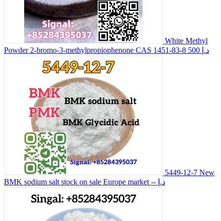
White Methyl
Powder 2-bromo-3-methylpropiophenone CAS 1451-83-8
500 د.إ
5449-12-7 New
BMK sodium salt stock on sale Europe market
-- د.إ