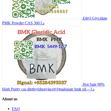
Ethyl Glycidate
PMK Powder CAS
300 د.إ
Hot Sale 99%
High Purity cas dlethy(phenylacetyl)malonate bmk oil
-- د.إ
About us
FAQ