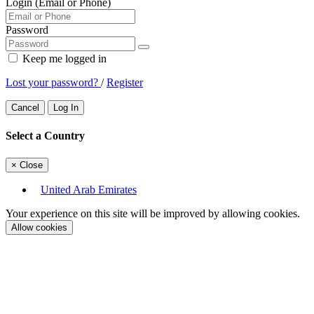
Login (Email or Phone)
Password
Keep me logged in
Lost your password?
/
Register
Cancel
Log In
Select a Country
×
Close
United Arab Emirates
Your experience on this site will be improved by allowing cookies.
Allow cookies