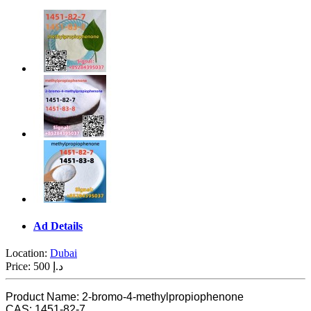
Ad Details
Location:
Dubai
Price:
500 د.إ
Product Name: 2-bromo-4-methylpropiophenone
CAS: 1451-82-7