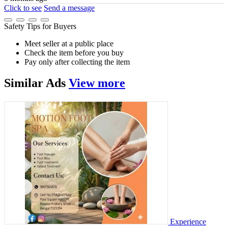
Click to see
Send a message
Safety Tips for Buyers
Meet seller at a public place
Check the item before you buy
Pay only after collecting the item
Similar
Ads
View more
Experience