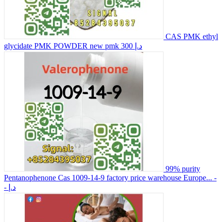
CAS PMK ethyl
glycidate PMK POWDER new pmk
300 د.إ
99% purity
Pentanophenone Cas 1009-14-9 factory price warehouse Europe...
-
- د.إ