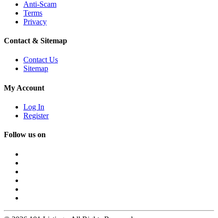
Anti-Scam
Terms
Privacy
Contact & Sitemap
Contact Us
Sitemap
My Account
Log In
Register
Follow us on