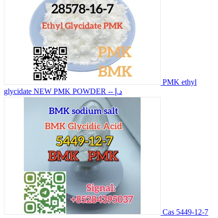
PMK ethyl
glycidate NEW PMK POWDER
-- د.إ
Cas 5449-12-7