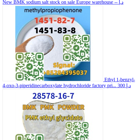
New BMK sodium salt stock on sale Europe warehouse
-- د.إ
Ethyl 1-benzyl-
4-oxo-3-piperidinecarboxylate hydrochloride factory pri...
300 د.إ