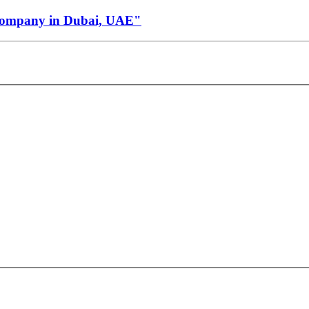
Company in Dubai, UAE"