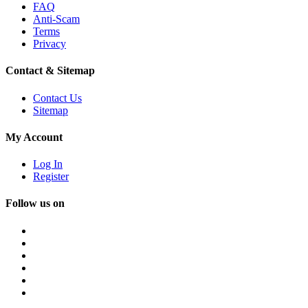
FAQ
Anti-Scam
Terms
Privacy
Contact & Sitemap
Contact Us
Sitemap
My Account
Log In
Register
Follow us on