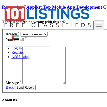
Report for "Appikr: Top Mobile App Development 
There is something wrong with this ad?
*
Reason
*
Your E-mail
Log In
Register
Add Listing
*
Message
Back
Send Report
About us