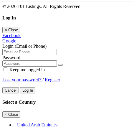
© 2026 101 Listings. All Rights Reserved.
Log In
×
Close
Facebook
Google
Login (Email or Phone)
Password
Keep me logged in
Lost your password?
/
Register
Cancel
Log In
Select a Country
×
Close
United Arab Emirates