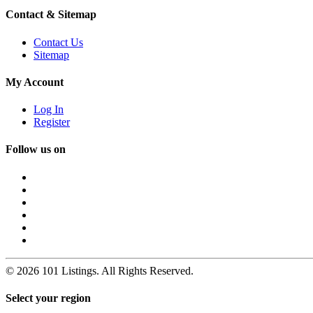
Contact & Sitemap
Contact Us
Sitemap
My Account
Log In
Register
Follow us on
© 2026 101 Listings. All Rights Reserved.
Select your region