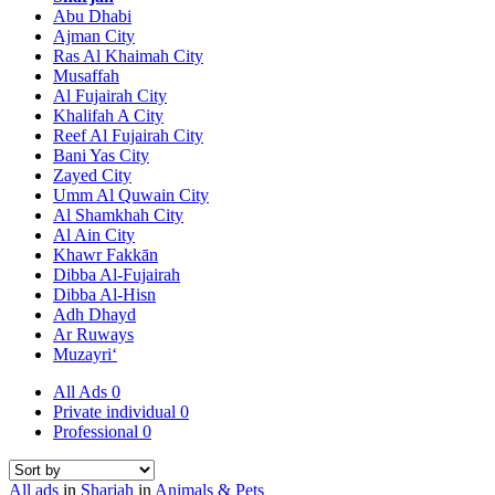
Abu Dhabi
Ajman City
Ras Al Khaimah City
Musaffah
Al Fujairah City
Khalifah A City
Reef Al Fujairah City
Bani Yas City
Zayed City
Umm Al Quwain City
Al Shamkhah City
Al Ain City
Khawr Fakkān
Dibba Al-Fujairah
Dibba Al-Hisn
Adh Dhayd
Ar Ruways
Muzayri‘
All Ads
0
Private individual
0
Professional
0
All ads
in
Sharjah
in
Animals & Pets