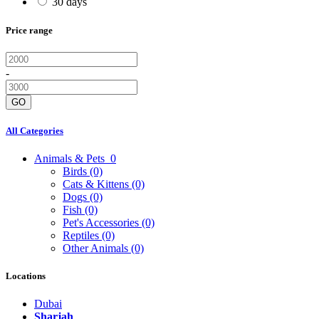
30 days
Price range
-
GO
All Categories
Animals & Pets
0
Birds
(0)
Cats & Kittens
(0)
Dogs
(0)
Fish
(0)
Pet's Accessories
(0)
Reptiles
(0)
Other Animals
(0)
Locations
Dubai
Sharjah