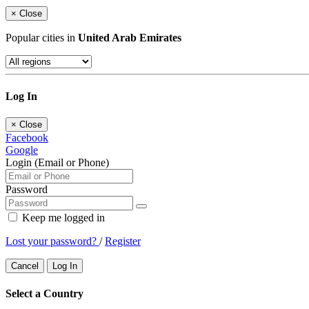
×
Close
Popular cities in
United Arab Emirates
Log In
×
Close
Facebook
Google
Login (Email or Phone)
Password
Keep me logged in
Lost your password?
/
Register
Cancel
Log In
Select a Country