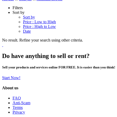
Filters
Sort by
Sort by
Price : Low to High
Price : High to Low
Date
No result. Refine your search using other criteria.
Do have anything to sell or rent?
Sell your products and services online FOR FREE. It is easier than you think!
Start Now!
About us
FAQ
Anti-Scam
Terms
Privacy