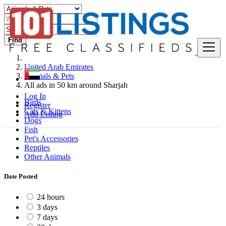
Find
United Arab Emirates
Animals & Pets
All ads in 50 km around Sharjah
Log In
Birds
Register
Cats & Kittens
Add Listing
Dogs
Fish
Pet's Accessories
Reptiles
Other Animals
Date Posted
24 hours
3 days
7 days