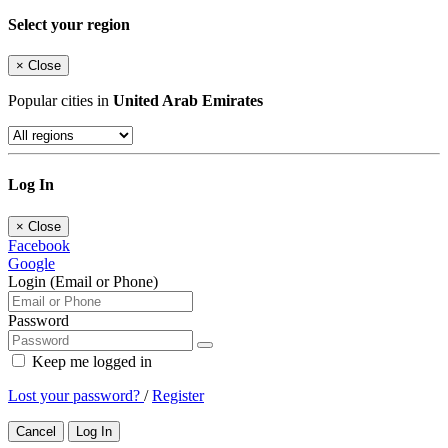
Select your region
×
Close
Popular cities in
United Arab Emirates
Log In
×
Close
Facebook
Google
Login (Email or Phone)
Password
Keep me logged in
Lost your password?
/
Register
Cancel
Log In