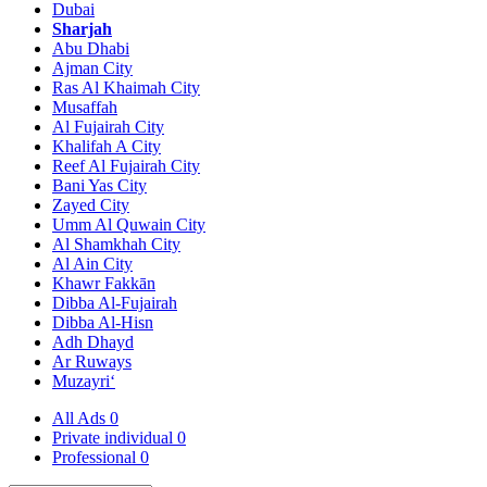
Dubai
Sharjah
Abu Dhabi
Ajman City
Ras Al Khaimah City
Musaffah
Al Fujairah City
Khalifah A City
Reef Al Fujairah City
Bani Yas City
Zayed City
Umm Al Quwain City
Al Shamkhah City
Al Ain City
Khawr Fakkān
Dibba Al-Fujairah
Dibba Al-Hisn
Adh Dhayd
Ar Ruways
Muzayri‘
All Ads
0
Private individual
0
Professional
0