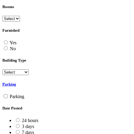
Rooms
Furnished
Yes
No
Building Type
Parking
Parking
Date Posted
24 hours
3 days
7 days