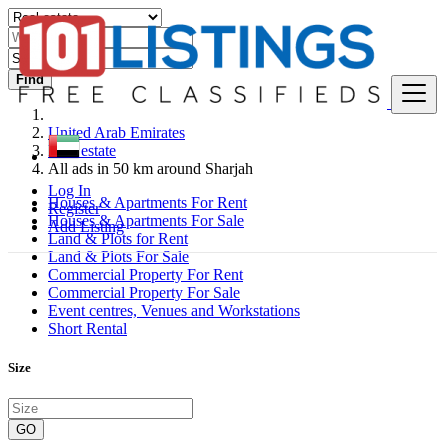
Find
United Arab Emirates
Real estate
All ads in 50 km around Sharjah
Log In
Houses & Apartments For Rent
Register
Houses & Apartments For Sale
Add Listing
Land & Plots for Rent
Land & Plots For Sale
Commercial Property For Rent
Commercial Property For Sale
Event centres, Venues and Workstations
Short Rental
Size
GO