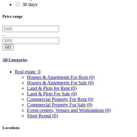
30 days
Price range
-
GO
All Categories
Real estate
0
Houses & Apartments For Rent
(0)
Houses & Apartments For Sale
(0)
Land & Plots for Rent
(0)
Land & Plots For Sale
(0)
Commercial Property For Rent
(0)
Commercial Property For Sale
(0)
Event centres, Venues and Workstations
(0)
Short Rental
(0)
Locations