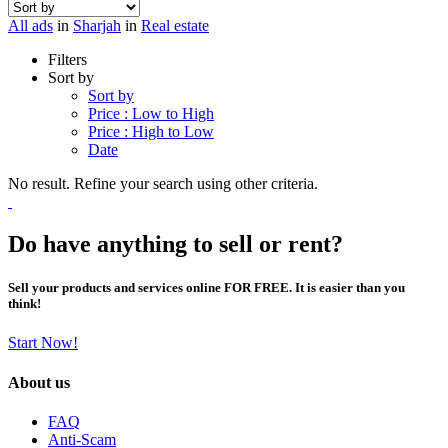
All ads
in
Sharjah
in
Real estate
Filters
Sort by
Sort by
Price : Low to High
Price : High to Low
Date
No result. Refine your search using other criteria.
Do have anything to sell or rent?
Sell your products and services online FOR FREE. It is easier than you
think!
Start Now!
About us
FAQ
Anti-Scam