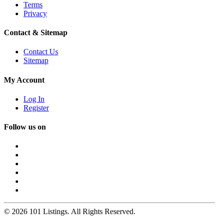
Terms
Privacy
Contact & Sitemap
Contact Us
Sitemap
My Account
Log In
Register
Follow us on
© 2026 101 Listings. All Rights Reserved.