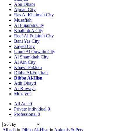
Abu Dhabi
Ajman City
Ras Al Khaimah City
Musaffah
Al Fujairah City
Khalifah A City
Reef Al Fujairah City
Bani Yas City
Zayed City
Umm Al Quwain City
Al Shamkhah City
Al Ain City
Khawr Fakkān
Dibba Al-Fujairah
Dibba Al-Hisn
Adh Dhayd
Ar Ruways
Muzayri‘
All Ads
0
Private individual
0
Professional
0
All ads
in
Dibba Al-Hisn
in
Animals & Pets