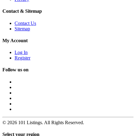
Contact & Sitemap
Contact Us
Sitemap
My Account
Log In
Register
Follow us on
© 2026 101 Listings. All Rights Reserved.
Select your region