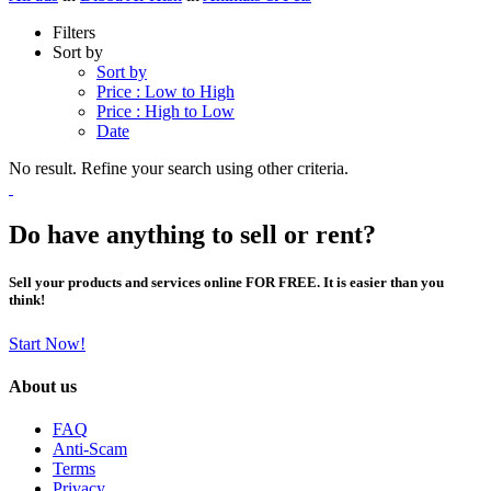
Filters
Sort by
Sort by
Price : Low to High
Price : High to Low
Date
No result. Refine your search using other criteria.
Do have anything to sell or rent?
Sell your products and services online FOR FREE. It is easier than you
think!
Start Now!
About us
FAQ
Anti-Scam
Terms
Privacy