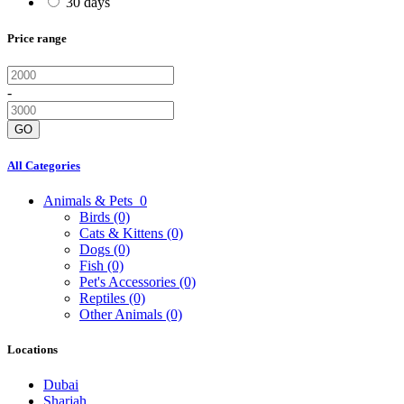
30 days
Price range
-
GO
All Categories
Animals & Pets
0
Birds
(0)
Cats & Kittens
(0)
Dogs
(0)
Fish
(0)
Pet's Accessories
(0)
Reptiles
(0)
Other Animals
(0)
Locations
Dubai
Sharjah