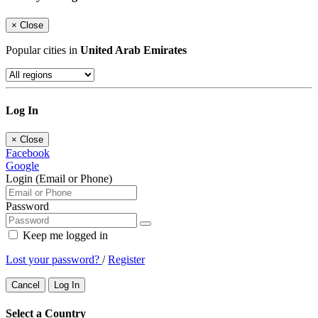
×
Close
Popular cities in
United Arab Emirates
Log In
×
Close
Facebook
Google
Login (Email or Phone)
Password
Keep me logged in
Lost your password?
/
Register
Cancel
Log In
Select a Country