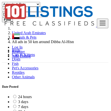
Find
United Arab Emirates
Animals & Pets
All ads in 50 km around Dibba Al-Hisn
Log In
Birds
Register
Cats & Kittens
Add Listing
Dogs
Fish
Pet's Accessories
Reptiles
Other Animals
Date Posted
24 hours
3 days
7 days