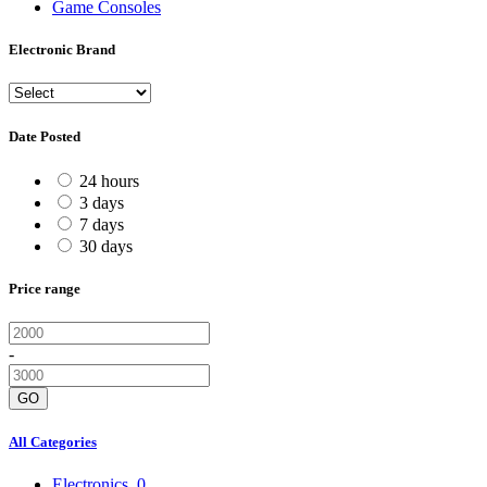
Game Consoles
Electronic Brand
Date Posted
24 hours
3 days
7 days
30 days
Price range
-
GO
All Categories
Electronics
0