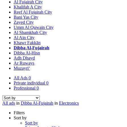
Al Fujairah City
Khalifah A City
Reef Al Fujairah City
Bani Yas City
Zayed City
Umm Al Quwain City
Al Shamkhah City
Al Ain City
Khawr Fakkān
Dibba Al-Fujairah
Dibba Al-Hisn
Adh Dhayd
Ar Ruways
Muzayri‘
All Ads
0
Private individual
0
Professional
0
All ads
in
Dibba Al-Fujairah
in
Electronics
Filters
Sort by
Sort by