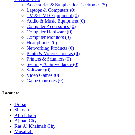
Accessories & Supplies for Electronics
(5)
Laptops & Computers
(0)
TV & DVD Equipment
(0)
Audio & Music Equipment
(0)
Computer Accessories
(0)
Computer Hardware
(0)
Computer Monitors
(0)
Headphones
(0)
Networking Products
(0)
Photo & Video Cameras
(0)
Printers & Scanners
(0)
Security & Surveillance
(0)
Software
(0)
Video Games
(0)
Game Consoles
(0)
Locations
Dubai
Sharjah
Abu Dhabi
Ajman City
Ras Al Khaimah City
Musaffah