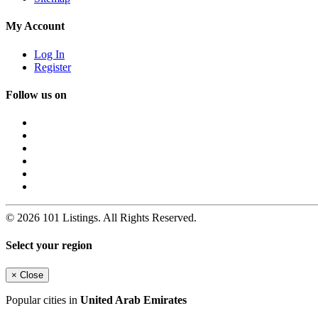
My Account
Log In
Register
Follow us on
© 2026 101 Listings. All Rights Reserved.
Select your region
×
Close
Popular cities in
United Arab Emirates