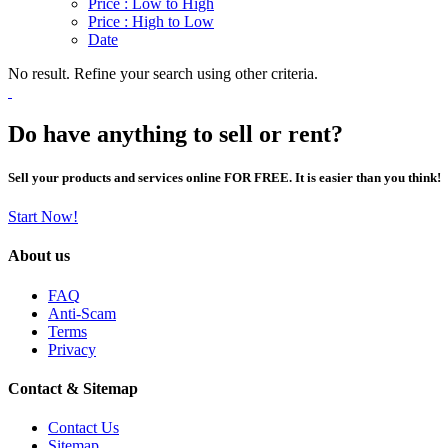
Price : Low to High
Price : High to Low
Date
No result. Refine your search using other criteria.
Do have anything to sell or rent?
Sell your products and services online FOR FREE. It is easier than you think!
Start Now!
About us
FAQ
Anti-Scam
Terms
Privacy
Contact & Sitemap
Contact Us
Sitemap