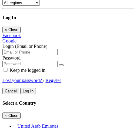
Log In
×
Close
Facebook
Google
Login (Email or Phone)
Password
Keep me logged in
Lost your password?
/
Register
Cancel
Log In
Select a Country
×
Close
United Arab Emirates