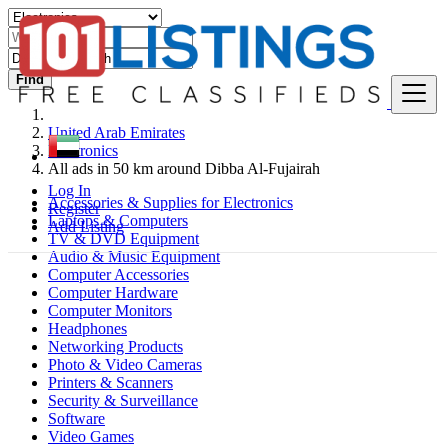
Find
United Arab Emirates
Electronics
All ads in 50 km around Dibba Al-Fujairah
Log In
Accessories & Supplies for Electronics
Register
Laptops & Computers
Add Listing
TV & DVD Equipment
Audio & Music Equipment
Computer Accessories
Computer Hardware
Computer Monitors
Headphones
Networking Products
Photo & Video Cameras
Printers & Scanners
Security & Surveillance
Software
Video Games