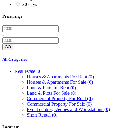
30 days
Price range
-
GO
All Categories
Real estate
0
Houses & Apartments For Rent
(0)
Houses & Apartments For Sale
(0)
Land & Plots for Rent
(0)
Land & Plots For Sale
(0)
Commercial Property For Rent
(0)
Commercial Property For Sale
(0)
Event centres, Venues and Workstations
(0)
Short Rental
(0)
Locations