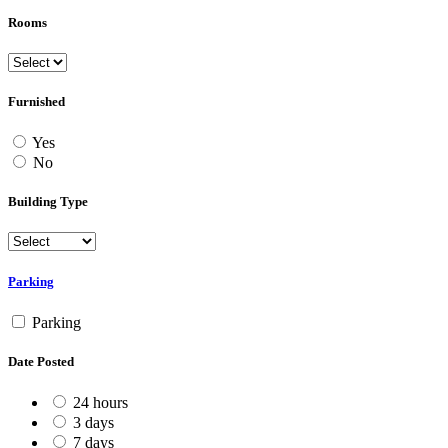
Rooms
Furnished
Yes
No
Building Type
Parking
Parking
Date Posted
24 hours
3 days
7 days