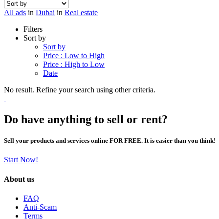
All ads
in
Dubai
in
Real estate
Filters
Sort by
Sort by
Price : Low to High
Price : High to Low
Date
No result. Refine your search using other criteria.
Do have anything to sell or rent?
Sell your products and services online FOR FREE. It is easier than you think!
Start Now!
About us
FAQ
Anti-Scam
Terms