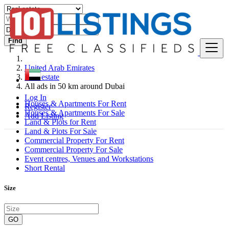
Find
United Arab Emirates
Real estate
All ads in 50 km around Dubai
Log In
Houses & Apartments For Rent
Register
Houses & Apartments For Sale
Add Listing
Land & Plots for Rent
Land & Plots For Sale
Commercial Property For Rent
Commercial Property For Sale
Event centres, Venues and Workstations
Short Rental
Size
GO