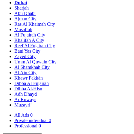
Dubai
Sharjah
Abu Dhabi
Ajman City
Ras Al Khaimah City
Musaffah
Al Fujairah City
Khalifah A City
Reef Al Fujairah City
Bani Yas City
Zayed City
Umm Al Quwain City
Al Shamkhah City
Al Ain City
Khawr Fakkān
Dibba Al-Fujairah
Dibba Al-Hisn
Adh Dhayd
Ar Ruways
Muzayri‘
All Ads
0
Private individual
0
Professional
0