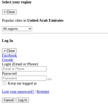
Select your region
×
Close
Popular cities in
United Arab Emirates
Log In
×
Close
Facebook
Google
Login (Email or Phone)
Password
Keep me logged in
Lost your password?
/
Register
Cancel
Log In