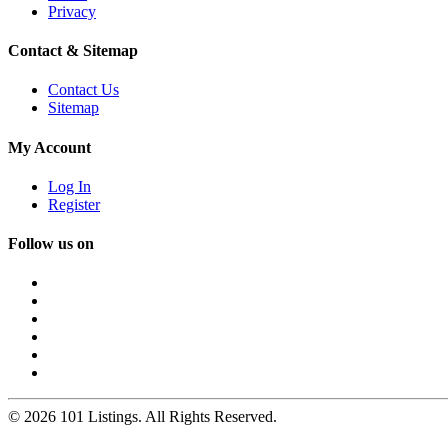
Privacy
Contact & Sitemap
Contact Us
Sitemap
My Account
Log In
Register
Follow us on
© 2026 101 Listings. All Rights Reserved.