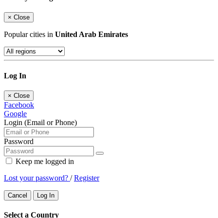
×
Close
Popular cities in
United Arab Emirates
Log In
×
Close
Facebook
Google
Login (Email or Phone)
Password
Keep me logged in
Lost your password?
/
Register
Cancel
Log In
Select a Country