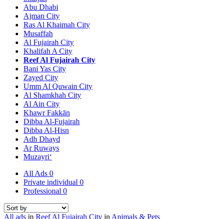
Abu Dhabi
Ajman City
Ras Al Khaimah City
Musaffah
Al Fujairah City
Khalifah A City
Reef Al Fujairah City
Bani Yas City
Zayed City
Umm Al Quwain City
Al Shamkhah City
Al Ain City
Khawr Fakkān
Dibba Al-Fujairah
Dibba Al-Hisn
Adh Dhayd
Ar Ruways
Muzayri‘
All Ads
0
Private individual
0
Professional
0
All ads
in
Reef Al Fujairah City
in
Animals & Pets