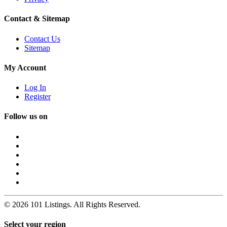
Contact & Sitemap
Contact Us
Sitemap
My Account
Log In
Register
Follow us on
© 2026 101 Listings. All Rights Reserved.
Select your region