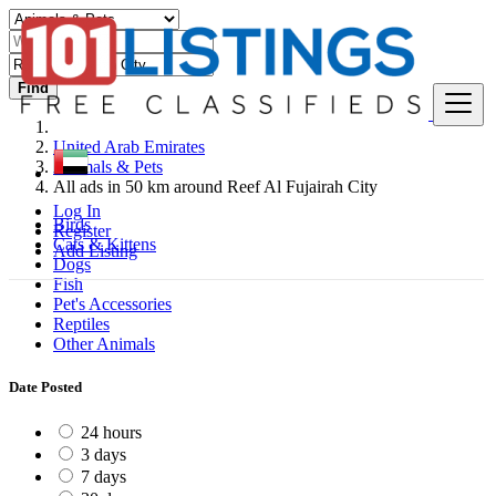
Find
United Arab Emirates
Animals & Pets
All ads in 50 km around Reef Al Fujairah City
Log In
Birds
Register
Cats & Kittens
Add Listing
Dogs
Fish
Pet's Accessories
Reptiles
Other Animals
Date Posted
24 hours
3 days
7 days