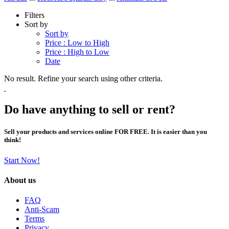
Filters
Sort by
Sort by
Price : Low to High
Price : High to Low
Date
No result. Refine your search using other criteria.
Do have anything to sell or rent?
Sell your products and services online FOR FREE. It is easier than you
think!
Start Now!
About us
FAQ
Anti-Scam
Terms
Privacy