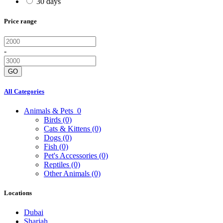
30 days
Price range
-
GO
All Categories
Animals & Pets
0
Birds
(0)
Cats & Kittens
(0)
Dogs
(0)
Fish
(0)
Pet's Accessories
(0)
Reptiles
(0)
Other Animals
(0)
Locations
Dubai
Sharjah