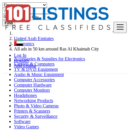
Find
United Arab Emirates
Electronics
All ads in 50 km around Ras Al Khaimah City
Log In
Accessories & Supplies for Electronics
Register
Laptops & Computers
Add Listing
TV & DVD Equipment
Audio & Music Equipment
Computer Accessories
Computer Hardware
Computer Monitors
Headphones
Networking Products
Photo & Video Cameras
Printers & Scanners
Security & Surveillance
Software
Video Games