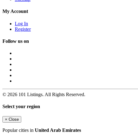
My Account
Log In
Register
Follow us on
© 2026 101 Listings. All Rights Reserved.
Select your region
×
Close
Popular cities in
United Arab Emirates