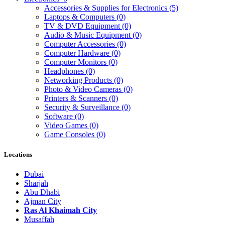
Accessories & Supplies for Electronics
(5)
Laptops & Computers
(0)
TV & DVD Equipment
(0)
Audio & Music Equipment
(0)
Computer Accessories
(0)
Computer Hardware
(0)
Computer Monitors
(0)
Headphones
(0)
Networking Products
(0)
Photo & Video Cameras
(0)
Printers & Scanners
(0)
Security & Surveillance
(0)
Software
(0)
Video Games
(0)
Game Consoles
(0)
Locations
Dubai
Sharjah
Abu Dhabi
Ajman City
Ras Al Khaimah City
Musaffah