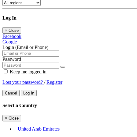
Log In
×
Close
Facebook
Google
Login (Email or Phone)
Password
Keep me logged in
Lost your password?
/
Register
Cancel
Log In
Select a Country
×
Close
United Arab Emirates