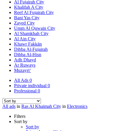
Al Fujairah City
Khalifah A City
Reef Al Fujairah City
Bani Yas City
Zayed City
Umm Al Quwain City
Al Shamkhah City
Al Ain City
Khawr Fakkān
Dibba Al-Fujairah
Dibba Al-Hisn
Adh Dhayd
Ar Ruways
Muzayri‘
All Ads
0
Private individual
0
Professional
0
All ads
in
Ras Al Khaimah City
in
Electronics
Filters
Sort by
Sort by