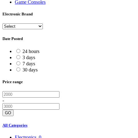
Game Consoles
Electronic Brand
Date Posted
24 hours
3 days
7 days
30 days
Price range
-
GO
All Categories
Electronics
0