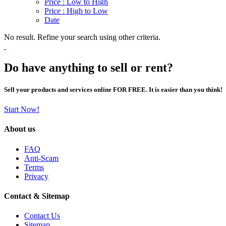
Price : Low to High
Price : High to Low
Date
No result. Refine your search using other criteria.
Do have anything to sell or rent?
Sell your products and services online FOR FREE. It is easier than you think!
Start Now!
About us
FAQ
Anti-Scam
Terms
Privacy
Contact & Sitemap
Contact Us
Sitemap