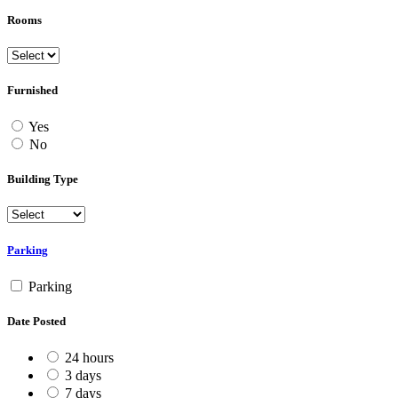
Rooms
Furnished
Yes
No
Building Type
Parking
Parking
Date Posted
24 hours
3 days
7 days