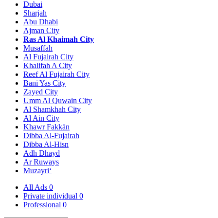
Dubai
Sharjah
Abu Dhabi
Ajman City
Ras Al Khaimah City
Musaffah
Al Fujairah City
Khalifah A City
Reef Al Fujairah City
Bani Yas City
Zayed City
Umm Al Quwain City
Al Shamkhah City
Al Ain City
Khawr Fakkān
Dibba Al-Fujairah
Dibba Al-Hisn
Adh Dhayd
Ar Ruways
Muzayri‘
All Ads
0
Private individual
0
Professional
0