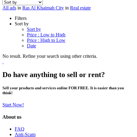
All ads
in
Ras Al Khaimah City
in
Real estate
Filters
Sort by
Sort by
Price : Low to High
Price : High to Low
Date
No result. Refine your search using other criteria.
Do have anything to sell or rent?
Sell your products and services online FOR FREE. It is easier than you
think!
Start Now!
About us
FAQ
Anti-Scam