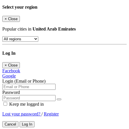
Select your region
×
Close
Popular cities in
United Arab Emirates
Log In
×
Close
Facebook
Google
Login (Email or Phone)
Password
Keep me logged in
Lost your password?
/
Register
Cancel
Log In