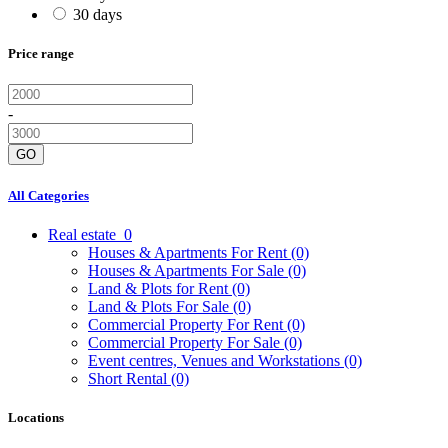
30 days
Price range
-
GO
All Categories
Real estate
0
Houses & Apartments For Rent
(0)
Houses & Apartments For Sale
(0)
Land & Plots for Rent
(0)
Land & Plots For Sale
(0)
Commercial Property For Rent
(0)
Commercial Property For Sale
(0)
Event centres, Venues and Workstations
(0)
Short Rental
(0)
Locations