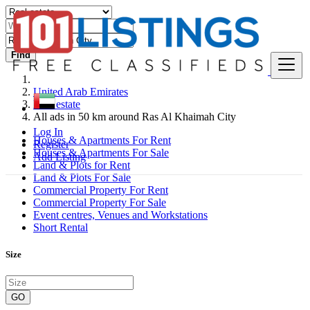
Find
United Arab Emirates
Real estate
All ads in 50 km around Ras Al Khaimah City
Log In
Houses & Apartments For Rent
Register
Houses & Apartments For Sale
Add Listing
Land & Plots for Rent
Land & Plots For Sale
Commercial Property For Rent
Commercial Property For Sale
Event centres, Venues and Workstations
Short Rental
Size
GO