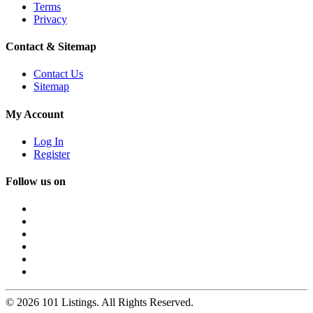
Terms
Privacy
Contact & Sitemap
Contact Us
Sitemap
My Account
Log In
Register
Follow us on
© 2026 101 Listings. All Rights Reserved.