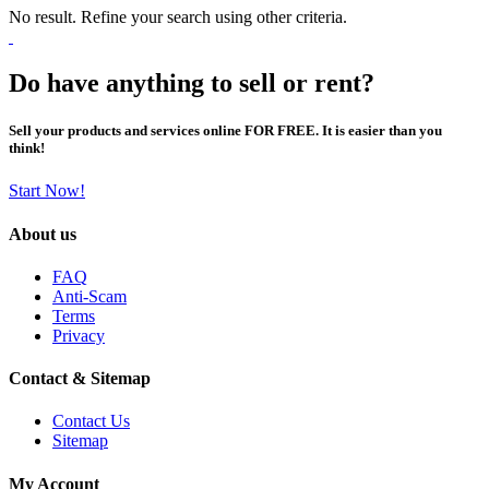
No result. Refine your search using other criteria.
Do have anything to sell or rent?
Sell your products and services online FOR FREE. It is easier than you
think!
Start Now!
About us
FAQ
Anti-Scam
Terms
Privacy
Contact & Sitemap
Contact Us
Sitemap
My Account