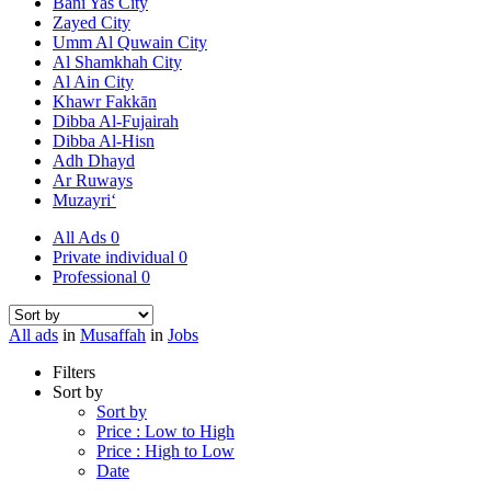
Bani Yas City
Zayed City
Umm Al Quwain City
Al Shamkhah City
Al Ain City
Khawr Fakkān
Dibba Al-Fujairah
Dibba Al-Hisn
Adh Dhayd
Ar Ruways
Muzayri‘
All Ads
0
Private individual
0
Professional
0
All ads
in
Musaffah
in
Jobs
Filters
Sort by
Sort by
Price : Low to High
Price : High to Low
Date