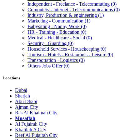
Independent - Freelance - Telecommuting
(0)
Computers - Internet - Telecommunications
(0)
Industry, Production & engineering
(1)
Marketing - Communication
(1)
Babysitting - Nanny Work
(0)
HR - Training - Education
(0)
Medical - Healthcare - Social
(0)
Security - Guarding
(0)
Household Services - Housekeeping
(0)
Tourism - Hotels - Restaurants - Leisure
(0)
Transportation - Logistics
(0)
Others Jobs Offer
(0)
Locations
Dubai
Sharjah
Abu Dhabi
Ajman City
Ras Al Khaimah City
Musaffah
Al Fujairah City
Khalifah A City
Reef Al Fujairah City