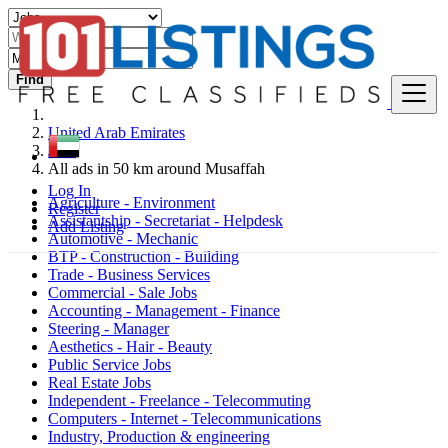
Find
United Arab Emirates
Jobs
All ads in 50 km around Musaffah
Log In
Agriculture - Environment
Register
Assistantship - Secretariat - Helpdesk
Add Listing
Automotive - Mechanic
BTP - Construction - Building
Trade - Business Services
Commercial - Sale Jobs
Accounting - Management - Finance
Steering - Manager
Aesthetics - Hair - Beauty
Public Service Jobs
Real Estate Jobs
Independent - Freelance - Telecommuting
Computers - Internet - Telecommunications
Industry, Production & engineering