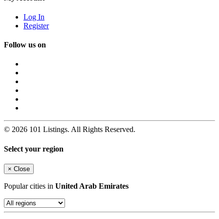
Log In
Register
Follow us on
© 2026 101 Listings. All Rights Reserved.
Select your region
×
Close
Popular cities in
United Arab Emirates