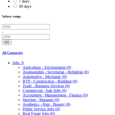
7 days
30 days
Salary range
-
GO
All Categories
Jobs
0
Agriculture - Environment
(0)
Assistantship - Secretariat - Helpdesk
(0)
Automotive - Mechanic
(0)
BTP - Construction - Building
(0)
Trade - Business Services
(0)
Commercial - Sale Jobs
(0)
Accounting - Management - Finance
(0)
Steering - Manager
(0)
Aesthetics - Hair - Beauty
(0)
Public Service Jobs
(0)
Real Estate Jobs
(0)