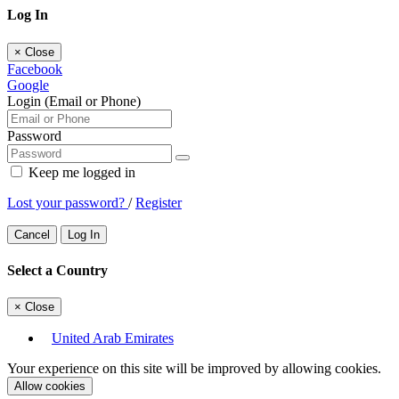
Log In
×
Close
Facebook
Google
Login (Email or Phone)
Password
Keep me logged in
Lost your password?
/
Register
Cancel
Log In
Select a Country
×
Close
United Arab Emirates
Your experience on this site will be improved by allowing cookies.
Allow cookies