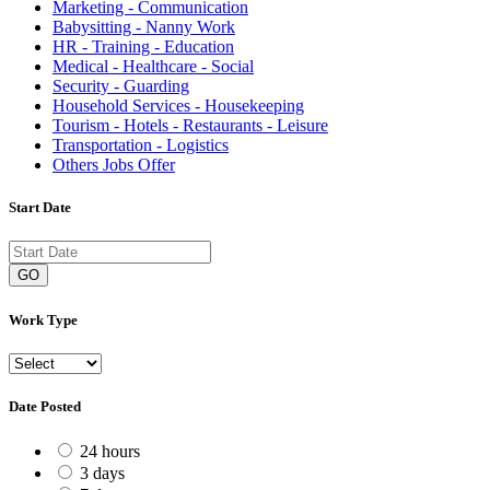
Marketing - Communication
Babysitting - Nanny Work
HR - Training - Education
Medical - Healthcare - Social
Security - Guarding
Household Services - Housekeeping
Tourism - Hotels - Restaurants - Leisure
Transportation - Logistics
Others Jobs Offer
Start Date
GO
Work Type
Date Posted
24 hours
3 days