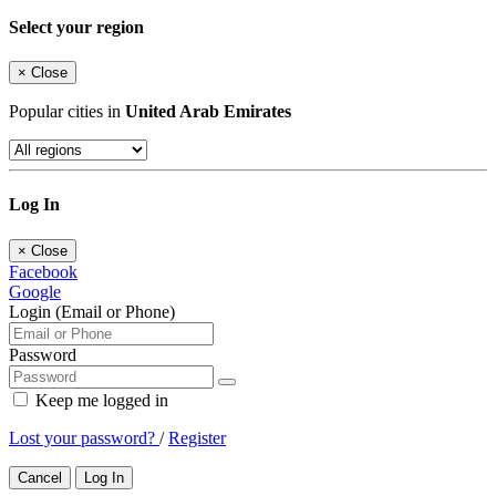
Select your region
×
Close
Popular cities in
United Arab Emirates
Log In
×
Close
Facebook
Google
Login (Email or Phone)
Password
Keep me logged in
Lost your password?
/
Register
Cancel
Log In