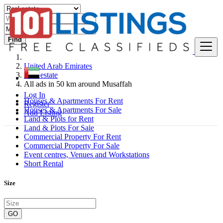
Find
United Arab Emirates
Real estate
All ads in 50 km around Musaffah
Log In
Houses & Apartments For Rent
Register
Houses & Apartments For Sale
Add Listing
Land & Plots for Rent
Land & Plots For Sale
Commercial Property For Rent
Commercial Property For Sale
Event centres, Venues and Workstations
Short Rental
Size
GO