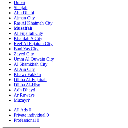
Dubai
Sharjah
Abu Dhabi
Ajman City
Ras Al Khaimah City
Musaffah
Al Fujairah City
Khalifah A City
Reef Al Fujairah City
Bani Yas City
Zayed City
Umm Al Quwain City
Al Shamkhah City
Al Ain City
Khawr Fakkān
Dibba Al-Fujairah
Dibba Al-Hisn
Adh Dhayd
Ar Ruways
Muzayri‘
All Ads
0
Private individual
0
Professional
0