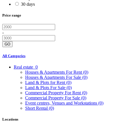
30 days
Price range
-
GO
All Categories
Real estate
0
Houses & Apartments For Rent
(0)
Houses & Apartments For Sale
(0)
Land & Plots for Rent
(0)
Land & Plots For Sale
(0)
Commercial Property For Rent
(0)
Commercial Property For Sale
(0)
Event centres, Venues and Workstations
(0)
Short Rental
(0)
Locations