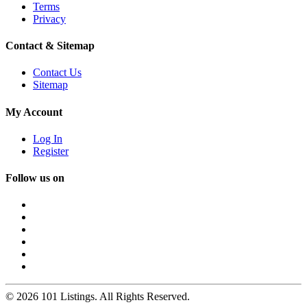
Terms
Privacy
Contact & Sitemap
Contact Us
Sitemap
My Account
Log In
Register
Follow us on
© 2026 101 Listings. All Rights Reserved.