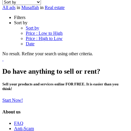
All ads
in
Musaffah
in
Real estate
Filters
Sort by
Sort by
Price : Low to High
Price : High to Low
Date
No result. Refine your search using other criteria.
Do have anything to sell or rent?
Sell your products and services online FOR FREE. It is easier than you
think!
Start Now!
About us
FAQ
Anti-Scam