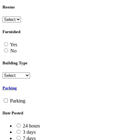
Rooms
Furnished
Yes
No
Building Type
Parking
Parking
Date Posted
24 hours
3 days
7 days