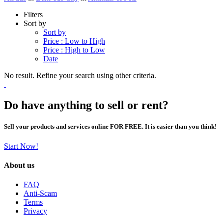
Filters
Sort by
Sort by
Price : Low to High
Price : High to Low
Date
No result. Refine your search using other criteria.
Do have anything to sell or rent?
Sell your products and services online FOR FREE. It is easier than you think!
Start Now!
About us
FAQ
Anti-Scam
Terms
Privacy