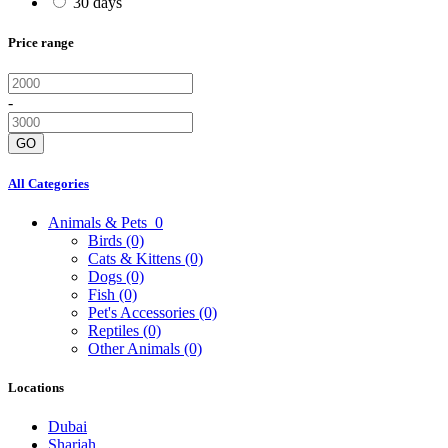
30 days
Price range
-
GO
All Categories
Animals & Pets
0
Birds
(0)
Cats & Kittens
(0)
Dogs
(0)
Fish
(0)
Pet's Accessories
(0)
Reptiles
(0)
Other Animals
(0)
Locations
Dubai
Sharjah