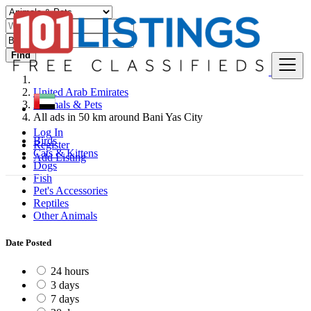
Find
United Arab Emirates
Animals & Pets
All ads in 50 km around Bani Yas City
Log In
Birds
Register
Cats & Kittens
Add Listing
Dogs
Fish
Pet's Accessories
Reptiles
Other Animals
Date Posted
24 hours
3 days
7 days