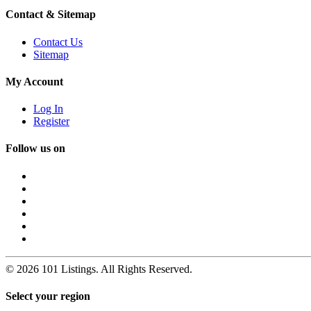
Contact & Sitemap
Contact Us
Sitemap
My Account
Log In
Register
Follow us on
© 2026 101 Listings. All Rights Reserved.
Select your region