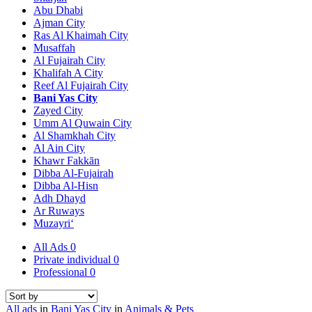
Abu Dhabi
Ajman City
Ras Al Khaimah City
Musaffah
Al Fujairah City
Khalifah A City
Reef Al Fujairah City
Bani Yas City
Zayed City
Umm Al Quwain City
Al Shamkhah City
Al Ain City
Khawr Fakkān
Dibba Al-Fujairah
Dibba Al-Hisn
Adh Dhayd
Ar Ruways
Muzayri‘
All Ads
0
Private individual
0
Professional
0
All ads
in
Bani Yas City
in
Animals & Pets