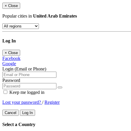
×
Close
Popular cities in
United Arab Emirates
Log In
×
Close
Facebook
Google
Login (Email or Phone)
Password
Keep me logged in
Lost your password?
/
Register
Cancel
Log In
Select a Country