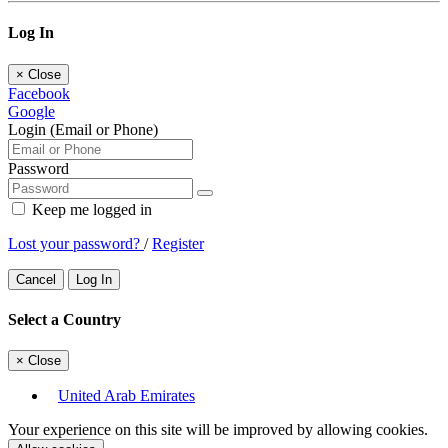
Log In
×
Close
Facebook
Google
Login (Email or Phone)
Password
Keep me logged in
Lost your password?
/
Register
Cancel
Log In
Select a Country
×
Close
United Arab Emirates
Your experience on this site will be improved by allowing cookies.