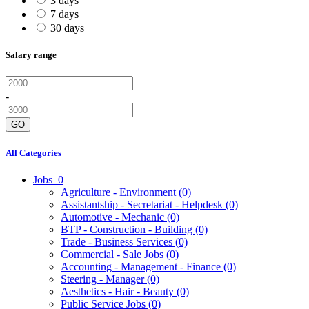
3 days
7 days
30 days
Salary range
-
GO
All Categories
Jobs
0
Agriculture - Environment
(0)
Assistantship - Secretariat - Helpdesk
(0)
Automotive - Mechanic
(0)
BTP - Construction - Building
(0)
Trade - Business Services
(0)
Commercial - Sale Jobs
(0)
Accounting - Management - Finance
(0)
Steering - Manager
(0)
Aesthetics - Hair - Beauty
(0)
Public Service Jobs
(0)