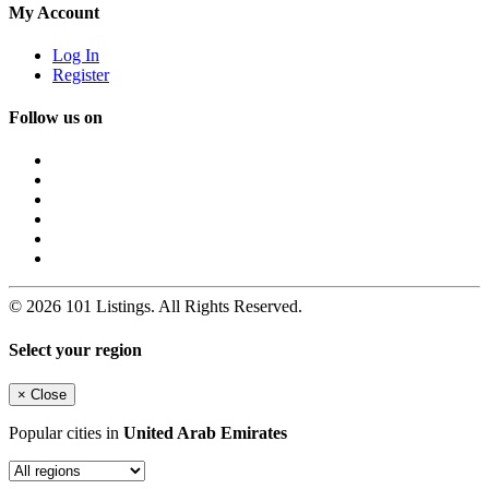
My Account
Log In
Register
Follow us on
© 2026 101 Listings. All Rights Reserved.
Select your region
×
Close
Popular cities in
United Arab Emirates