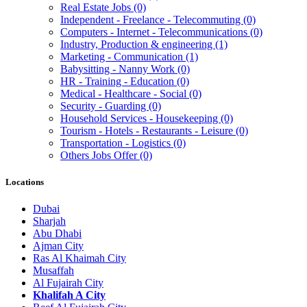
Real Estate Jobs
(0)
Independent - Freelance - Telecommuting
(0)
Computers - Internet - Telecommunications
(0)
Industry, Production & engineering
(1)
Marketing - Communication
(1)
Babysitting - Nanny Work
(0)
HR - Training - Education
(0)
Medical - Healthcare - Social
(0)
Security - Guarding
(0)
Household Services - Housekeeping
(0)
Tourism - Hotels - Restaurants - Leisure
(0)
Transportation - Logistics
(0)
Others Jobs Offer
(0)
Locations
Dubai
Sharjah
Abu Dhabi
Ajman City
Ras Al Khaimah City
Musaffah
Al Fujairah City
Khalifah A City