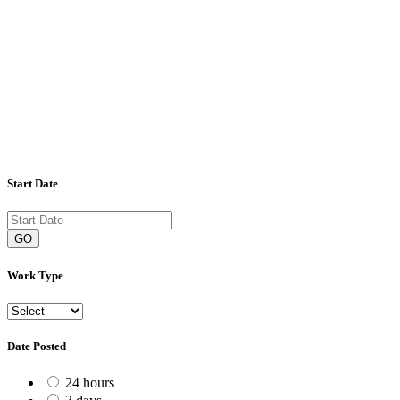
Start Date
GO
Work Type
Date Posted
24 hours