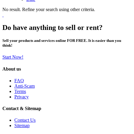
No result. Refine your search using other criteria.
Do have anything to sell or rent?
Sell your products and services online FOR FREE. It is easier than you
think!
Start Now!
About us
FAQ
Anti-Scam
Terms
Privacy
Contact & Sitemap
Contact Us
Sitemap