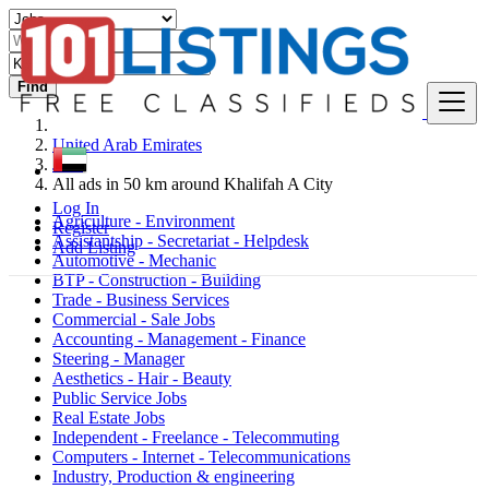
Find
United Arab Emirates
Jobs
All ads in 50 km around Khalifah A City
Log In
Agriculture - Environment
Register
Assistantship - Secretariat - Helpdesk
Add Listing
Automotive - Mechanic
BTP - Construction - Building
Trade - Business Services
Commercial - Sale Jobs
Accounting - Management - Finance
Steering - Manager
Aesthetics - Hair - Beauty
Public Service Jobs
Real Estate Jobs
Independent - Freelance - Telecommuting
Computers - Internet - Telecommunications
Industry, Production & engineering