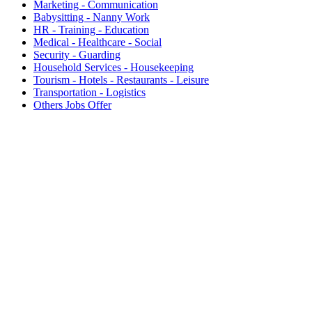
Marketing - Communication
Babysitting - Nanny Work
HR - Training - Education
Medical - Healthcare - Social
Security - Guarding
Household Services - Housekeeping
Tourism - Hotels - Restaurants - Leisure
Transportation - Logistics
Others Jobs Offer