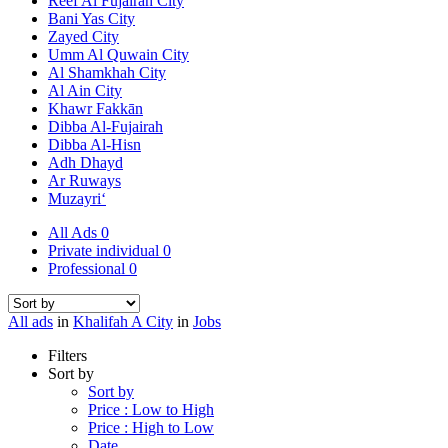
Reef Al Fujairah City
Bani Yas City
Zayed City
Umm Al Quwain City
Al Shamkhah City
Al Ain City
Khawr Fakkān
Dibba Al-Fujairah
Dibba Al-Hisn
Adh Dhayd
Ar Ruways
Muzayri‘
All Ads
0
Private individual
0
Professional
0
All ads
in
Khalifah A City
in
Jobs
Filters
Sort by
Sort by
Price : Low to High
Price : High to Low
Date