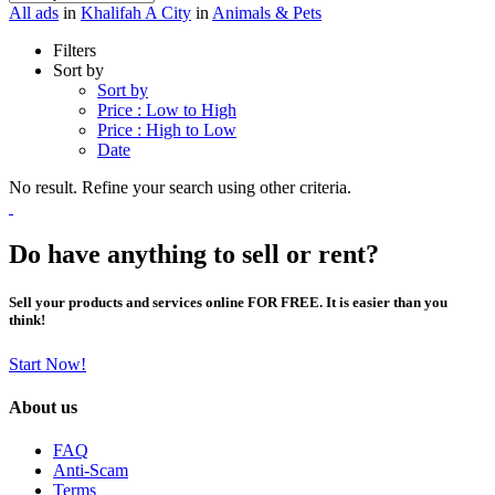
All ads
in
Khalifah A City
in
Animals & Pets
Filters
Sort by
Sort by
Price : Low to High
Price : High to Low
Date
No result. Refine your search using other criteria.
Do have anything to sell or rent?
Sell your products and services online FOR FREE. It is easier than you
think!
Start Now!
About us
FAQ
Anti-Scam
Terms