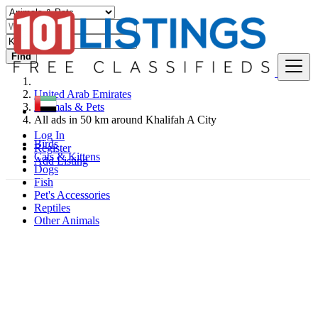
Find
United Arab Emirates
Animals & Pets
All ads in 50 km around Khalifah A City
Log In
Birds
Register
Cats & Kittens
Add Listing
Dogs
Fish
Pet's Accessories
Reptiles
Other Animals