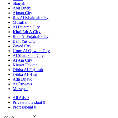
Sharjah
Abu Dhabi
Ajman City
Ras Al Khaimah City
Musaffah
Al Fujairah City
Khalifah A City
Reef Al Fujairah City
Bani Yas City
Zayed City
Umm Al Quwain City
Al Shamkhah City
Al Ain City
Khawr Fakkān
Dibba Al-Fujairah
Dibba Al-Hisn
Adh Dhayd
Ar Ruways
Muzayri‘
All Ads
0
Private individual
0
Professional
0