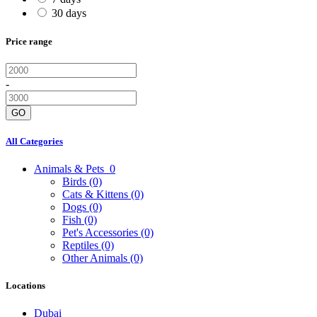
30 days
Price range
-
GO
All Categories
Animals & Pets
0
Birds
(0)
Cats & Kittens
(0)
Dogs
(0)
Fish
(0)
Pet's Accessories
(0)
Reptiles
(0)
Other Animals
(0)
Locations
Dubai