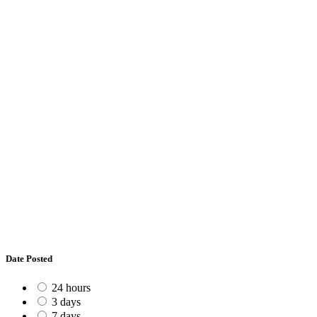
Date Posted
24 hours
3 days
7 days