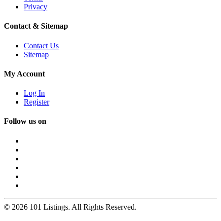
Privacy
Contact & Sitemap
Contact Us
Sitemap
My Account
Log In
Register
Follow us on
© 2026 101 Listings. All Rights Reserved.