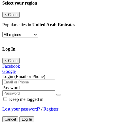
Select your region
×
Close
Popular cities in
United Arab Emirates
Log In
×
Close
Facebook
Google
Login (Email or Phone)
Password
Keep me logged in
Lost your password?
/
Register
Cancel
Log In