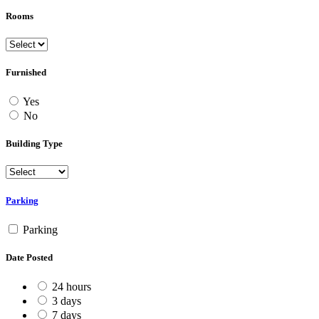
Rooms
Furnished
Yes
No
Building Type
Parking
Parking
Date Posted
24 hours
3 days
7 days