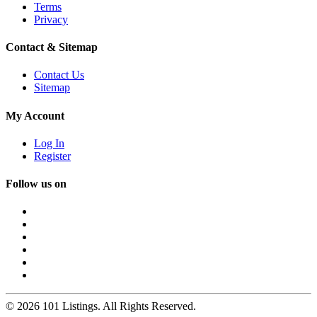
Terms
Privacy
Contact & Sitemap
Contact Us
Sitemap
My Account
Log In
Register
Follow us on
© 2026 101 Listings. All Rights Reserved.