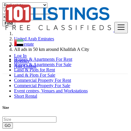
Find
United Arab Emirates
Real estate
All ads in 50 km around Khalifah A City
Log In
Houses & Apartments For Rent
Register
Houses & Apartments For Sale
Add Listing
Land & Plots for Rent
Land & Plots For Sale
Commercial Property For Rent
Commercial Property For Sale
Event centres, Venues and Workstations
Short Rental
Size
GO