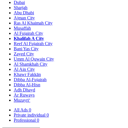
Dubai
Sharjah
Abu Dhabi
Ajman City
Ras Al Khaimah City
Musaffah
Al Fujairah City
Khalifah A City
Reef Al Fujairah City
Bani Yas City
Zayed City
Umm Al Quwain City
Al Shamkhah City
Al Ain City
Khawr Fakkān
Dibba Al-Fujairah
Dibba Al-Hisn
Adh Dhayd
Ar Ruways
Muzayri‘
All Ads
0
Private individual
0
Professional
0