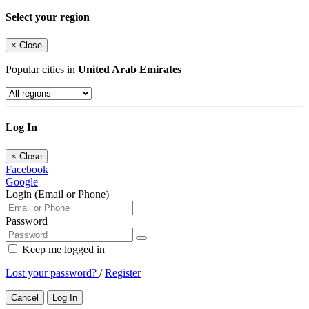
Select your region
×
Close
Popular cities in
United Arab Emirates
Log In
×
Close
Facebook
Google
Login (Email or Phone)
Password
Keep me logged in
Lost your password?
/
Register
Cancel
Log In