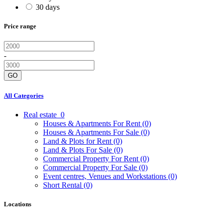
30 days
Price range
-
GO
All Categories
Real estate
0
Houses & Apartments For Rent
(0)
Houses & Apartments For Sale
(0)
Land & Plots for Rent
(0)
Land & Plots For Sale
(0)
Commercial Property For Rent
(0)
Commercial Property For Sale
(0)
Event centres, Venues and Workstations
(0)
Short Rental
(0)
Locations