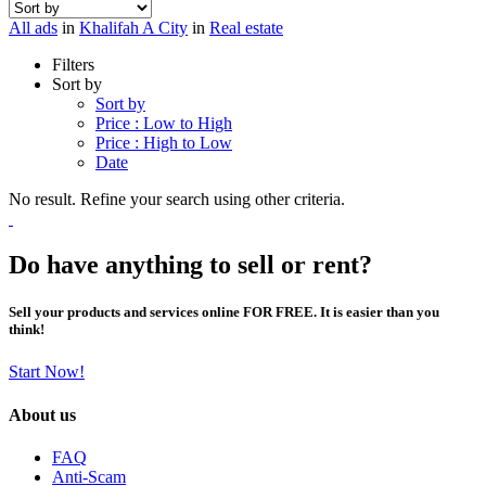
All ads
in
Khalifah A City
in
Real estate
Filters
Sort by
Sort by
Price : Low to High
Price : High to Low
Date
No result. Refine your search using other criteria.
Do have anything to sell or rent?
Sell your products and services online FOR FREE. It is easier than you
think!
Start Now!
About us
FAQ
Anti-Scam