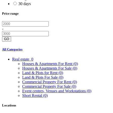
30 days
Price range
-
GO
All Categories
Real estate
0
Houses & Apartments For Rent
(0)
Houses & Apartments For Sale
(0)
Land & Plots for Rent
(0)
Land & Plots For Sale
(0)
Commercial Property For Rent
(0)
Commercial Property For Sale
(0)
Event centres, Venues and Workstations
(0)
Short Rental
(0)
Locations