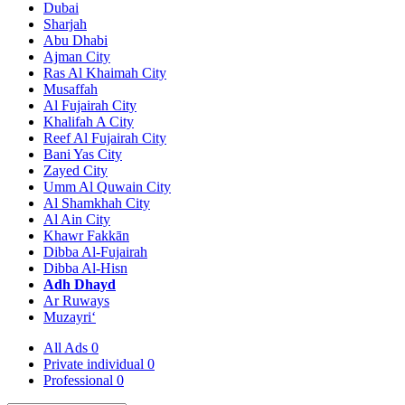
Dubai
Sharjah
Abu Dhabi
Ajman City
Ras Al Khaimah City
Musaffah
Al Fujairah City
Khalifah A City
Reef Al Fujairah City
Bani Yas City
Zayed City
Umm Al Quwain City
Al Shamkhah City
Al Ain City
Khawr Fakkān
Dibba Al-Fujairah
Dibba Al-Hisn
Adh Dhayd
Ar Ruways
Muzayri‘
All Ads
0
Private individual
0
Professional
0