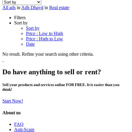
All ads
in
Adh Dhayd
in
Real estate
Filters
Sort by
Sort by
Price : Low to High
Price : High to Low
Date
No result. Refine your search using other criteria.
Do have anything to sell or rent?
Sell your products and services online FOR FREE. It is easier than you
think!
Start Now!
About us
FAQ
Anti-Scam