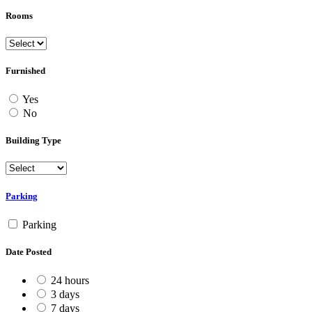
Rooms
Furnished
Yes
No
Building Type
Parking
Parking
Date Posted
24 hours
3 days
7 days