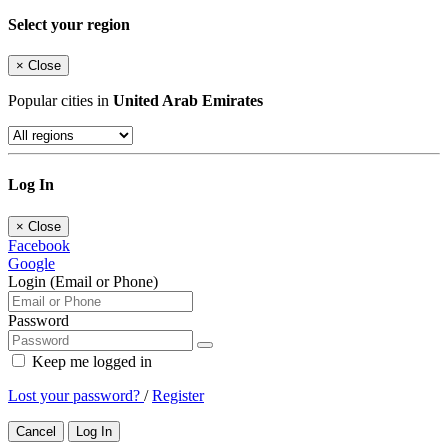
Select your region
×
Close
Popular cities in
United Arab Emirates
Log In
×
Close
Facebook
Google
Login (Email or Phone)
Password
Keep me logged in
Lost your password?
/
Register
Cancel
Log In