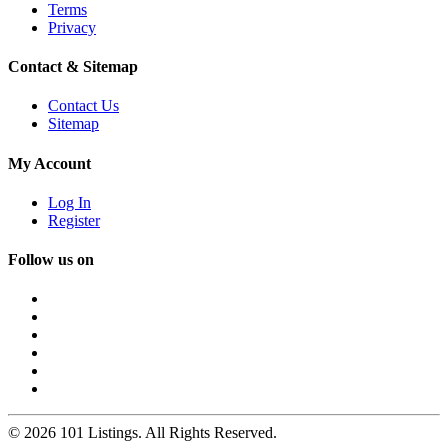
Terms
Privacy
Contact & Sitemap
Contact Us
Sitemap
My Account
Log In
Register
Follow us on
© 2026 101 Listings. All Rights Reserved.