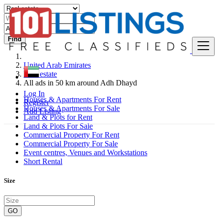
Find
United Arab Emirates
Real estate
All ads in 50 km around Adh Dhayd
Log In
Houses & Apartments For Rent
Register
Houses & Apartments For Sale
Add Listing
Land & Plots for Rent
Land & Plots For Sale
Commercial Property For Rent
Commercial Property For Sale
Event centres, Venues and Workstations
Short Rental
Size
GO