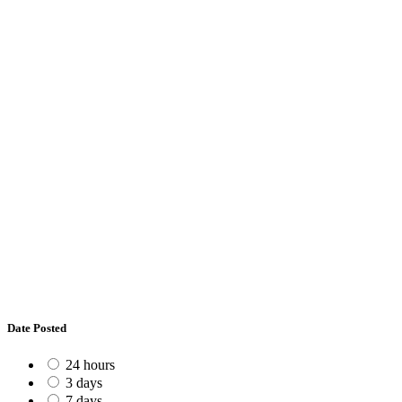
Date Posted
24 hours
3 days
7 days