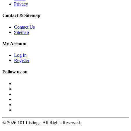
Privacy
Contact & Sitemap
Contact Us
Sitemap
My Account
Log In
Register
Follow us on
© 2026 101 Listings. All Rights Reserved.