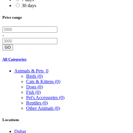
30 days
Price range
-
GO
All Categories
Animals & Pets
0
Birds
(0)
Cats & Kittens
(0)
Dogs
(0)
Fish
(0)
Pet's Accessories
(0)
Reptiles
(0)
Other Animals
(0)
Locations
Dubai