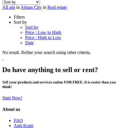
All ads
in
Ajman City
in
Real estate
Filters
Sort by
Sort by
Price : Low to High
Price : High to Low
Date
No result. Refine your search using other criteria.
Do have anything to sell or rent?
Sell your products and services online FOR FREE. It is easier than you
think!
Start Now!
About us
FAQ
Anti-Scam