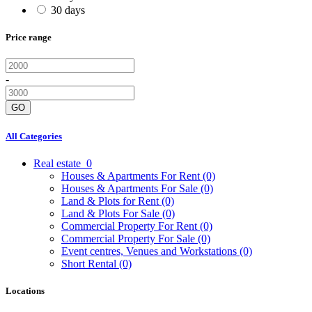
30 days
Price range
-
GO
All Categories
Real estate
0
Houses & Apartments For Rent
(0)
Houses & Apartments For Sale
(0)
Land & Plots for Rent
(0)
Land & Plots For Sale
(0)
Commercial Property For Rent
(0)
Commercial Property For Sale
(0)
Event centres, Venues and Workstations
(0)
Short Rental
(0)
Locations