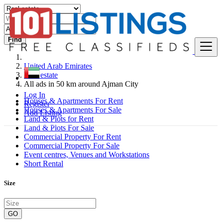
Find
United Arab Emirates
Real estate
All ads in 50 km around Ajman City
Log In
Houses & Apartments For Rent
Register
Houses & Apartments For Sale
Add Listing
Land & Plots for Rent
Land & Plots For Sale
Commercial Property For Rent
Commercial Property For Sale
Event centres, Venues and Workstations
Short Rental
Size
GO