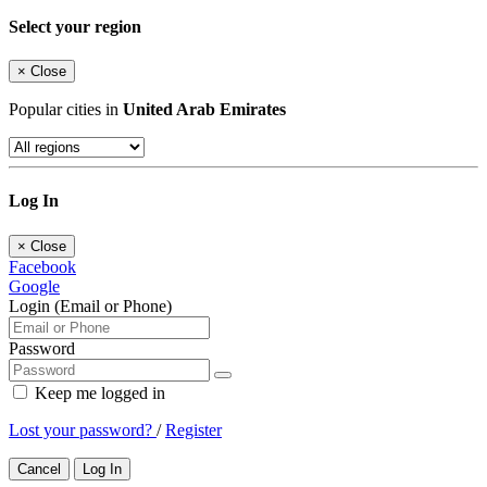
Select your region
×
Close
Popular cities in
United Arab Emirates
Log In
×
Close
Facebook
Google
Login (Email or Phone)
Password
Keep me logged in
Lost your password?
/
Register
Cancel
Log In