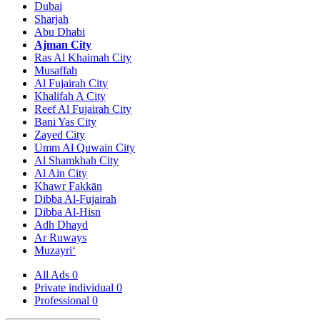
Dubai
Sharjah
Abu Dhabi
Ajman City
Ras Al Khaimah City
Musaffah
Al Fujairah City
Khalifah A City
Reef Al Fujairah City
Bani Yas City
Zayed City
Umm Al Quwain City
Al Shamkhah City
Al Ain City
Khawr Fakkān
Dibba Al-Fujairah
Dibba Al-Hisn
Adh Dhayd
Ar Ruways
Muzayri‘
All Ads
0
Private individual
0
Professional
0