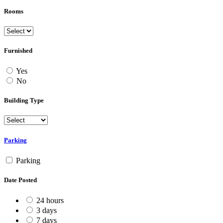
Rooms
Furnished
Yes
No
Building Type
Parking
Parking
Date Posted
24 hours
3 days
7 days