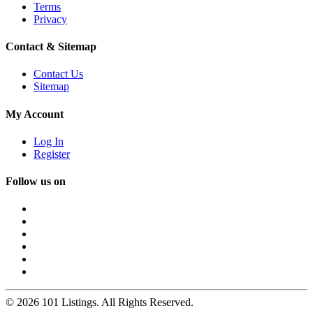
Terms
Privacy
Contact & Sitemap
Contact Us
Sitemap
My Account
Log In
Register
Follow us on
© 2026 101 Listings. All Rights Reserved.