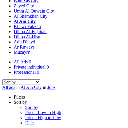
Bani Yas City
Zayed City
Umm Al Quwain City
Al Shamkhah City
Al Ain City
Khawr Fakkān
Dibba Al-Fujairah
Dibba Al-Hisn
Adh Dhayd
Ar Ruways
Muzayri‘
All Ads
0
Private individual
0
Professional
0
All ads
in
Al Ain City
in
Jobs
Filters
Sort by
Sort by
Price : Low to High
Price : High to Low
Date