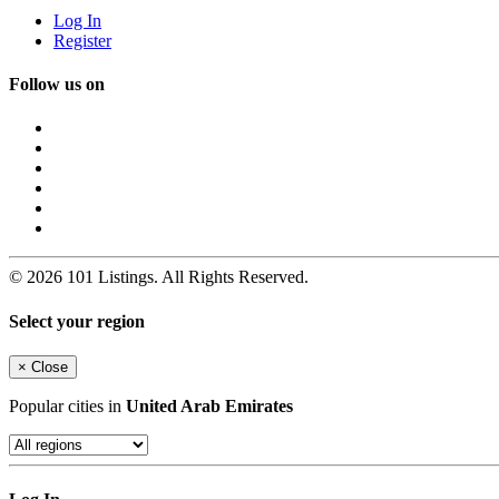
Log In
Register
Follow us on
© 2026 101 Listings. All Rights Reserved.
Select your region
×
Close
Popular cities in
United Arab Emirates