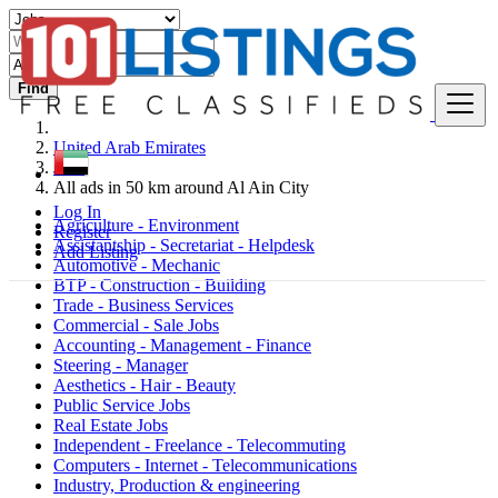
Find
United Arab Emirates
Jobs
All ads in 50 km around Al Ain City
Log In
Agriculture - Environment
Register
Assistantship - Secretariat - Helpdesk
Add Listing
Automotive - Mechanic
BTP - Construction - Building
Trade - Business Services
Commercial - Sale Jobs
Accounting - Management - Finance
Steering - Manager
Aesthetics - Hair - Beauty
Public Service Jobs
Real Estate Jobs
Independent - Freelance - Telecommuting
Computers - Internet - Telecommunications
Industry, Production & engineering