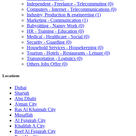
Independent - Freelance - Telecommuting
(0)
Computers - Internet - Telecommunications
(0)
Industry, Production & engineering
(1)
Marketing - Communication
(1)
Babysitting - Nanny Work
(0)
HR - Training - Education
(0)
Medical - Healthcare - Social
(0)
Security - Guarding
(0)
Household Services - Housekeeping
(0)
Tourism - Hotels - Restaurants - Leisure
(0)
Transportation - Logistics
(0)
Others Jobs Offer
(0)
Locations
Dubai
Sharjah
Abu Dhabi
Ajman City
Ras Al Khaimah City
Musaffah
Al Fujairah City
Khalifah A City
Reef Al Fujairah City