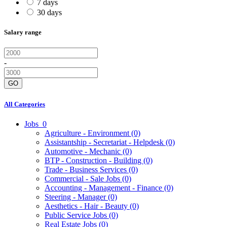
7 days
30 days
Salary range
-
GO
All Categories
Jobs
0
Agriculture - Environment
(0)
Assistantship - Secretariat - Helpdesk
(0)
Automotive - Mechanic
(0)
BTP - Construction - Building
(0)
Trade - Business Services
(0)
Commercial - Sale Jobs
(0)
Accounting - Management - Finance
(0)
Steering - Manager
(0)
Aesthetics - Hair - Beauty
(0)
Public Service Jobs
(0)
Real Estate Jobs
(0)