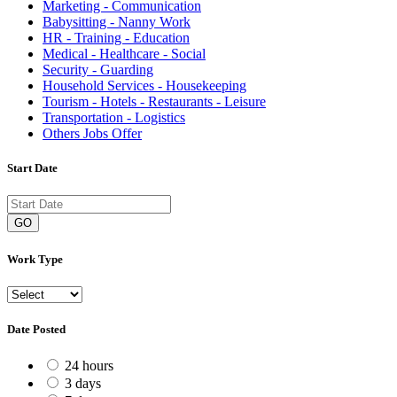
Marketing - Communication
Babysitting - Nanny Work
HR - Training - Education
Medical - Healthcare - Social
Security - Guarding
Household Services - Housekeeping
Tourism - Hotels - Restaurants - Leisure
Transportation - Logistics
Others Jobs Offer
Start Date
GO
Work Type
Date Posted
24 hours
3 days