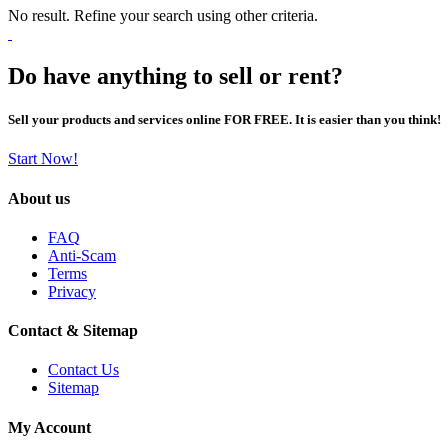
No result. Refine your search using other criteria.
Do have anything to sell or rent?
Sell your products and services online FOR FREE. It is easier than you think!
Start Now!
About us
FAQ
Anti-Scam
Terms
Privacy
Contact & Sitemap
Contact Us
Sitemap
My Account