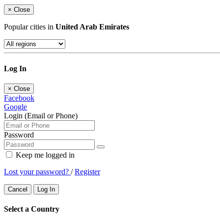
×
Close
Popular cities in
United Arab Emirates
Log In
×
Close
Facebook
Google
Login (Email or Phone)
Password
Keep me logged in
Lost your password?
/
Register
Cancel
Log In
Select a Country