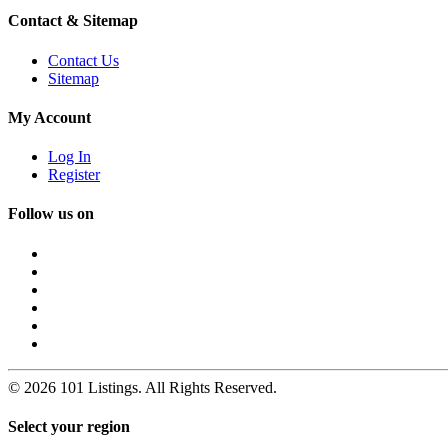
Contact & Sitemap
Contact Us
Sitemap
My Account
Log In
Register
Follow us on
© 2026 101 Listings. All Rights Reserved.
Select your region