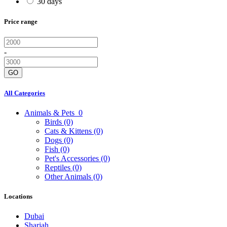
30 days
Price range
-
GO
All Categories
Animals & Pets
0
Birds
(0)
Cats & Kittens
(0)
Dogs
(0)
Fish
(0)
Pet's Accessories
(0)
Reptiles
(0)
Other Animals
(0)
Locations
Dubai
Sharjah