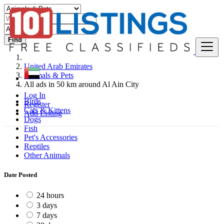
Find
United Arab Emirates
Animals & Pets
All ads in 50 km around Al Ain City
Log In
Birds
Register
Cats & Kittens
Add Listing
Dogs
Fish
Pet's Accessories
Reptiles
Other Animals
Date Posted
24 hours
3 days
7 days