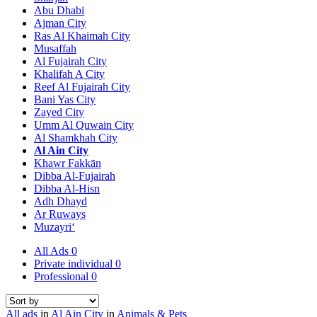
Abu Dhabi
Ajman City
Ras Al Khaimah City
Musaffah
Al Fujairah City
Khalifah A City
Reef Al Fujairah City
Bani Yas City
Zayed City
Umm Al Quwain City
Al Shamkhah City
Al Ain City
Khawr Fakkān
Dibba Al-Fujairah
Dibba Al-Hisn
Adh Dhayd
Ar Ruways
Muzayri‘
All Ads
0
Private individual
0
Professional
0
All ads
in
Al Ain City
in
Animals & Pets