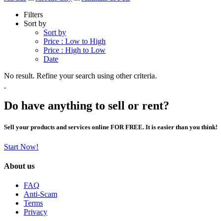
Filters
Sort by
Sort by
Price : Low to High
Price : High to Low
Date
No result. Refine your search using other criteria.
Do have anything to sell or rent?
Sell your products and services online FOR FREE. It is easier than you think!
Start Now!
About us
FAQ
Anti-Scam
Terms
Privacy