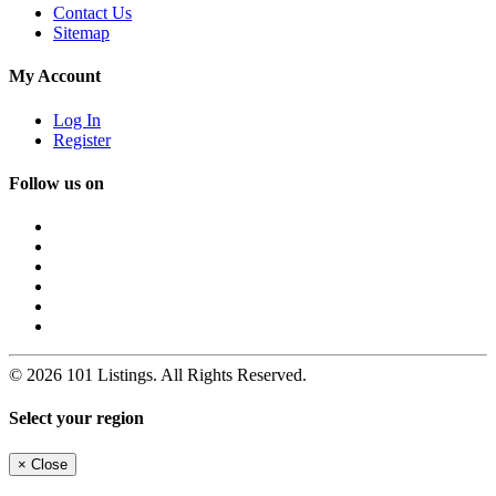
Contact Us
Sitemap
My Account
Log In
Register
Follow us on
© 2026 101 Listings. All Rights Reserved.
Select your region
×
Close