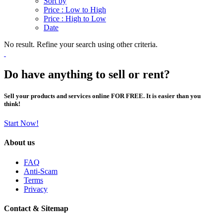
Sort by
Price : Low to High
Price : High to Low
Date
No result. Refine your search using other criteria.
Do have anything to sell or rent?
Sell your products and services online FOR FREE. It is easier than you
think!
Start Now!
About us
FAQ
Anti-Scam
Terms
Privacy
Contact & Sitemap