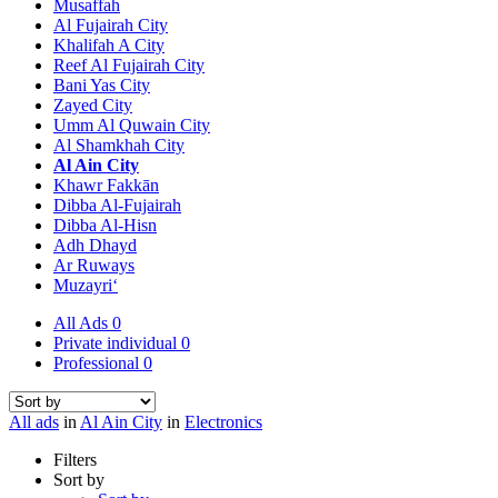
Musaffah
Al Fujairah City
Khalifah A City
Reef Al Fujairah City
Bani Yas City
Zayed City
Umm Al Quwain City
Al Shamkhah City
Al Ain City
Khawr Fakkān
Dibba Al-Fujairah
Dibba Al-Hisn
Adh Dhayd
Ar Ruways
Muzayri‘
All Ads
0
Private individual
0
Professional
0
All ads
in
Al Ain City
in
Electronics
Filters
Sort by