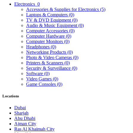
Electronics
0
Accessories & Supplies for Electronics
(5)
Laptops & Computers
(0)
TV & DVD Equipment
(0)
Audio & Music Equipment
(0)
Computer Accessories
(0)
Computer Hardware
(0)
Computer Monitors
(0)
Headphones
(0)
Networking Products
(0)
Photo & Video Cameras
(0)
Printers & Scanners
(0)
Security & Surveillance
(0)
Software
(0)
Video Games
(0)
Game Consoles
(0)
Locations
Dubai
Sharjah
Abu Dhabi
Ajman City
Ras Al Khaimah City