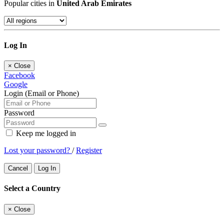
Popular cities in
United Arab Emirates
Log In
×
Close
Facebook
Google
Login (Email or Phone)
Password
Keep me logged in
Lost your password?
/
Register
Cancel
Log In
Select a Country
×
Close