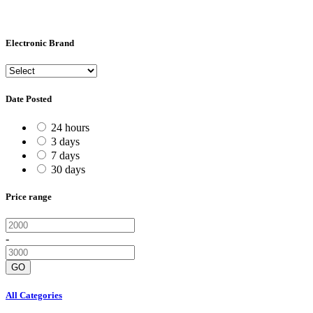
Electronic Brand
Date Posted
24 hours
3 days
7 days
30 days
Price range
-
GO
All Categories