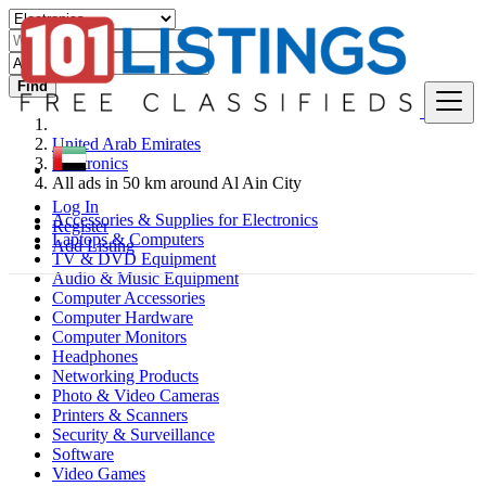
Find
United Arab Emirates
Electronics
All ads in 50 km around Al Ain City
Log In
Accessories & Supplies for Electronics
Register
Laptops & Computers
Add Listing
TV & DVD Equipment
Audio & Music Equipment
Computer Accessories
Computer Hardware
Computer Monitors
Headphones
Networking Products
Photo & Video Cameras
Printers & Scanners
Security & Surveillance
Software
Video Games