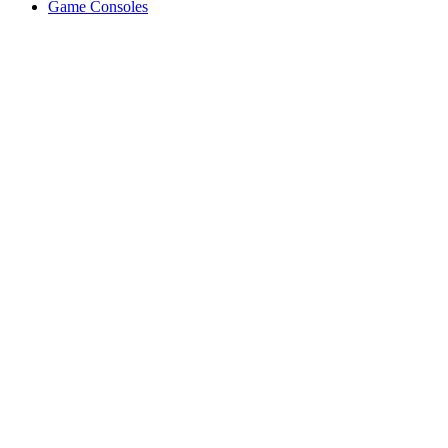
Game Consoles