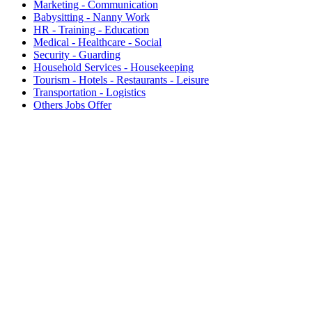
Marketing - Communication
Babysitting - Nanny Work
HR - Training - Education
Medical - Healthcare - Social
Security - Guarding
Household Services - Housekeeping
Tourism - Hotels - Restaurants - Leisure
Transportation - Logistics
Others Jobs Offer