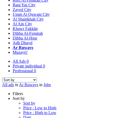
Reef Al Fujairah City
Bani Yas City
Zayed City
Umm Al Quwain City
Al Shamkhah City
Al Ain City
Khawr Fakkān
Dibba Al-Fujairah
Dibba Al-Hisn
Adh Dhayd
Ar Ruways
Muzayri‘
All Ads
0
Private individual
0
Professional
0
All ads
in
Ar Ruways
in
Jobs
Filters
Sort by
Sort by
Price : Low to High
Price : High to Low
Date