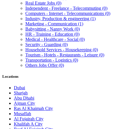
Real Estate Jobs
(0)
Independent - Freelance - Telecommuting
(0)
Computers - Internet - Telecommunications
(0)
Industry, Production & engineering
(1)
Marketing - Communication
(1)
Babysitting - Nanny Work
(0)
HR - Training - Education
(0)
Medical - Healthcare - Social
(0)
Security - Guarding
(0)
Household Services - Housekeeping
(0)
Tourism - Hotels - Restaurants - Leisure
(0)
Transportation - Logistics
(0)
Others Jobs Offer
(0)
Locations
Dubai
Sharjah
Abu Dhabi
Ajman City
Ras Al Khaimah City
Musaffah
Al Fujairah City
Khalifah A City