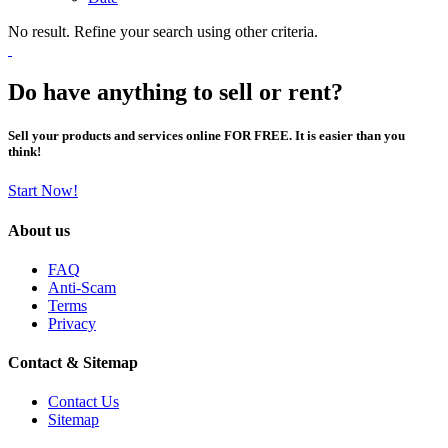
No result. Refine your search using other criteria.
Do have anything to sell or rent?
Sell your products and services online FOR FREE. It is easier than you
think!
Start Now!
About us
FAQ
Anti-Scam
Terms
Privacy
Contact & Sitemap
Contact Us
Sitemap