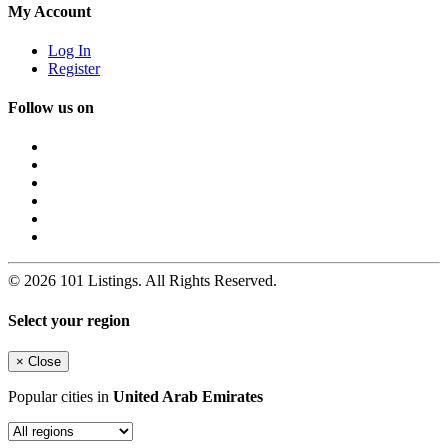
My Account
Log In
Register
Follow us on
© 2026 101 Listings. All Rights Reserved.
Select your region
×
Close
Popular cities in
United Arab Emirates