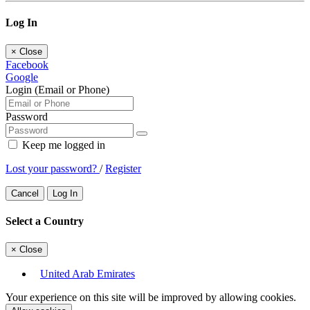
Log In
×
Close
Facebook
Google
Login (Email or Phone)
Password
Keep me logged in
Lost your password?
/
Register
Cancel
Log In
Select a Country
×
Close
United Arab Emirates
Your experience on this site will be improved by allowing cookies.