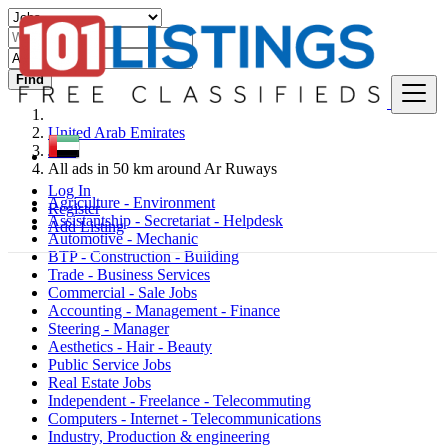
Find
United Arab Emirates
Jobs
All ads in 50 km around Ar Ruways
Log In
Agriculture - Environment
Register
Assistantship - Secretariat - Helpdesk
Add Listing
Automotive - Mechanic
BTP - Construction - Building
Trade - Business Services
Commercial - Sale Jobs
Accounting - Management - Finance
Steering - Manager
Aesthetics - Hair - Beauty
Public Service Jobs
Real Estate Jobs
Independent - Freelance - Telecommuting
Computers - Internet - Telecommunications
Industry, Production & engineering