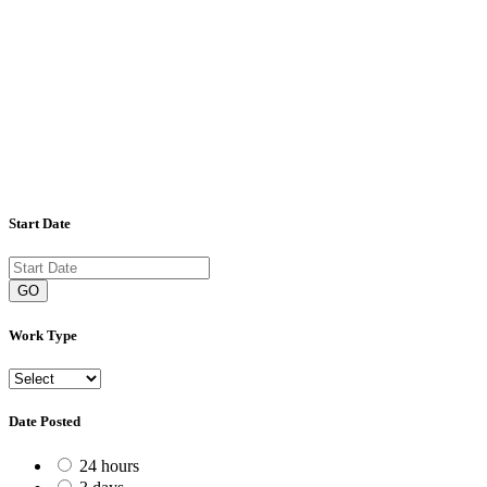
Start Date
GO
Work Type
Date Posted
24 hours