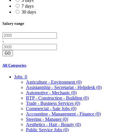
3 days
7 days
30 days
Salary range
-
GO
All Categories
Jobs
0
Agriculture - Environment
(0)
Assistantship - Secretariat - Helpdesk
(0)
Automotive - Mechanic
(0)
BTP - Construction - Building
(0)
Trade - Business Services
(0)
Commercial - Sale Jobs
(0)
Accounting - Management - Finance
(0)
Steering - Manager
(0)
Aesthetics - Hair - Beauty
(0)
Public Service Jobs
(0)