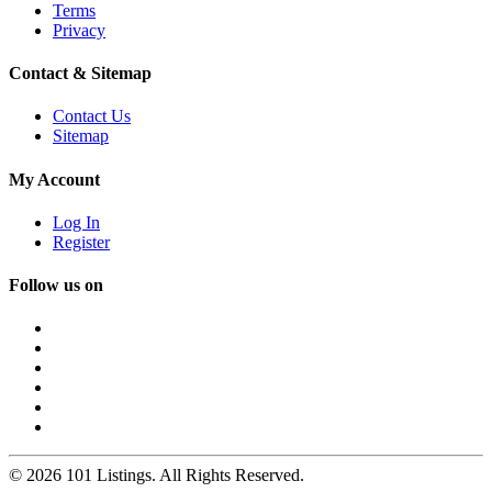
Terms
Privacy
Contact & Sitemap
Contact Us
Sitemap
My Account
Log In
Register
Follow us on
© 2026 101 Listings. All Rights Reserved.