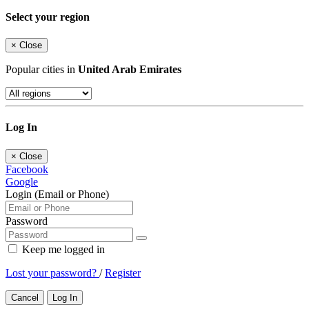
Select your region
×
Close
Popular cities in
United Arab Emirates
Log In
×
Close
Facebook
Google
Login (Email or Phone)
Password
Keep me logged in
Lost your password?
/
Register
Cancel
Log In