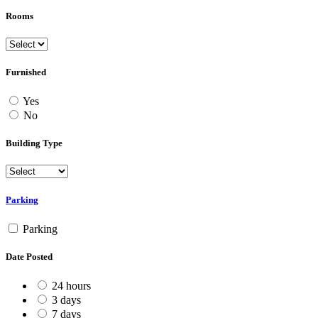
Rooms
Furnished
Yes
No
Building Type
Parking
Parking
Date Posted
24 hours
3 days
7 days