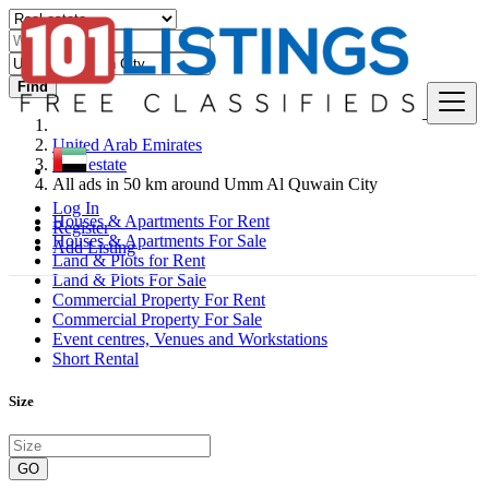
Find
United Arab Emirates
Real estate
All ads in 50 km around Umm Al Quwain City
Log In
Houses & Apartments For Rent
Register
Houses & Apartments For Sale
Add Listing
Land & Plots for Rent
Land & Plots For Sale
Commercial Property For Rent
Commercial Property For Sale
Event centres, Venues and Workstations
Short Rental
Size
GO