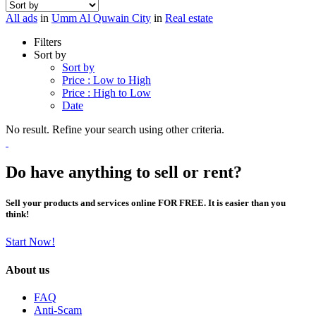
All ads
in
Umm Al Quwain City
in
Real estate
Filters
Sort by
Sort by
Price : Low to High
Price : High to Low
Date
No result. Refine your search using other criteria.
Do have anything to sell or rent?
Sell your products and services online FOR FREE. It is easier than you
think!
Start Now!
About us
FAQ
Anti-Scam