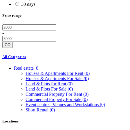
30 days
Price range
-
GO
All Categories
Real estate
0
Houses & Apartments For Rent
(0)
Houses & Apartments For Sale
(0)
Land & Plots for Rent
(0)
Land & Plots For Sale
(0)
Commercial Property For Rent
(0)
Commercial Property For Sale
(0)
Event centres, Venues and Workstations
(0)
Short Rental
(0)
Locations