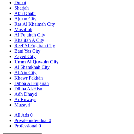
Dubai
Sharjah
Abu Dhabi
Ajman City
Ras Al Khaimah City
Musaffah
Al Fujairah City
Khalifah A City
Reef Al Fujairah City
Bani Yas City
Zayed City
Umm Al Quwain City
Al Shamkhah City
Al Ain City
Khawr Fakkān
Dibba Al-Fujairah
Dibba Al-Hisn
Adh Dhayd
Ar Ruways
Muzayri‘
All Ads
0
Private individual
0
Professional
0